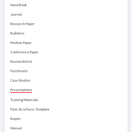
Hand Book
Journal
Research Paper
Bulletins
Position Paper
Conference Paper
Review Article
Factsheets
Case Studies
Presentations
Training Materials
Flyer, Brochure, Template
Report
Manual