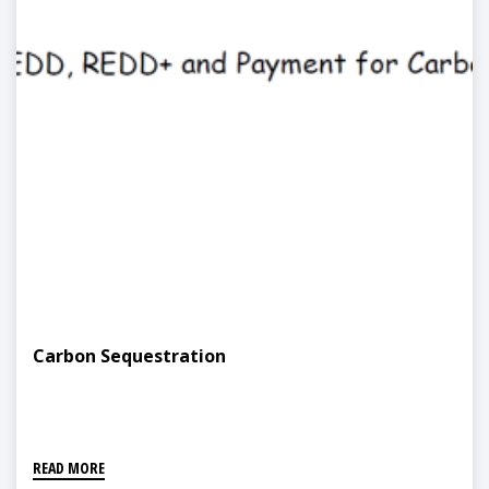
Carbon Sequestration
READ MORE