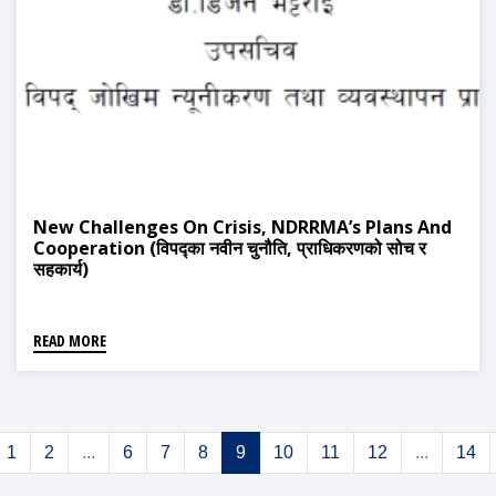
New Challenges On Crisis, NDRRMA’s Plans And
Cooperation (विपद्का नवीन चुनौति, प्राधिकरणको सोच र
सहकार्य)
READ MORE
1
2
...
6
7
8
9
10
11
12
...
14