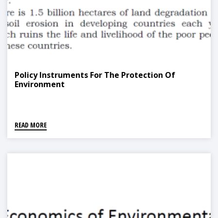
Policy Instruments For The Protection Of
Environment
READ MORE