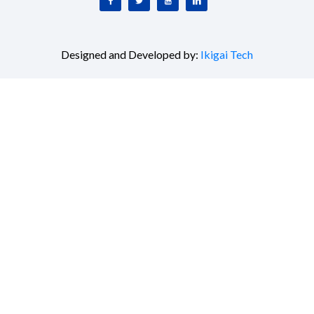
Designed and Developed by:
Ikigai Tech