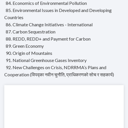
84. Economics of Environmental Pollution
85. Environmental Issues in Developed and Developing
Countries
86. Climate Change Initiatives - International
87. Carbon Sequestration
88. REDD, REDD+ and Payment for Carbon
89. Green Economy
90. Origin of Mountains
91. National Greenhouse Gases Inventory
92. New Challenges on Crisis, NDRRMA’s Plans and
Cooperation (विपद्का नवीन चुनौति, प्राधिकरणको सोच र सहकार्य)