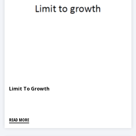
Limit To Growth
READ MORE