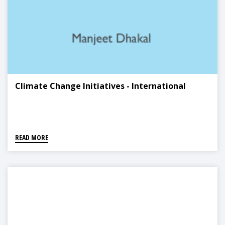
Climate Change Initiatives - International
READ MORE