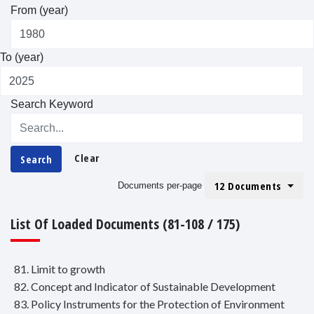
From (year)
To (year)
Search Keyword
Clear
Search
12 Documents
Documents per-page
List Of Loaded Documents (81-108 / 175)
81. Limit to growth
82. Concept and Indicator of Sustainable Development
83. Policy Instruments for the Protection of Environment