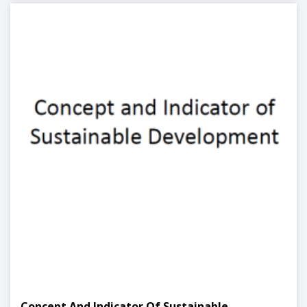
Concept And Indicator Of Sustainable