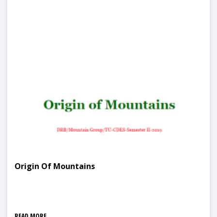
Origin Of Mountains
READ MORE