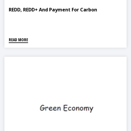
REDD, REDD+ And Payment For Carbon
READ MORE