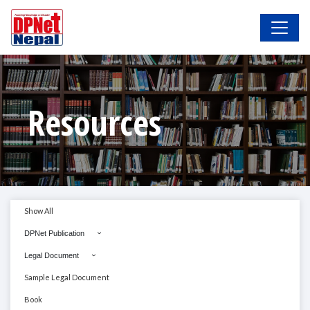
Resources
Show All
DPNet Publication
Legal Document
Sample Legal Document
Book