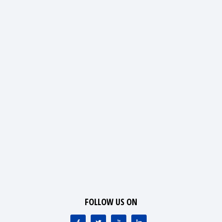
FOLLOW US ON