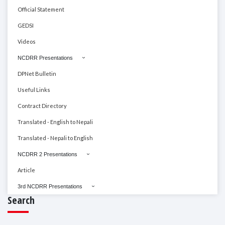
Official Statement
GEDSI
Videos
NCDRR Presentations
DPNet Bulletin
Useful Links
Contract Directory
Translated - English to Nepali
Translated - Nepali to English
NCDRR 2 Presentations
Article
3rd NCDRR Presentations
Search