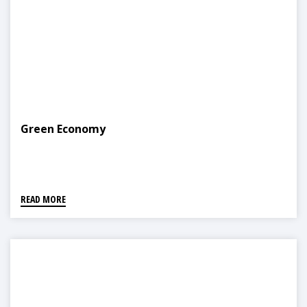
Green Economy
READ MORE