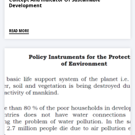
Development
READ MORE