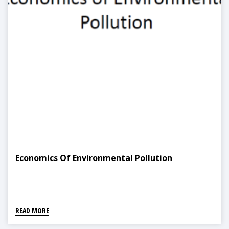
Economics Of Environmental Pollution
READ MORE