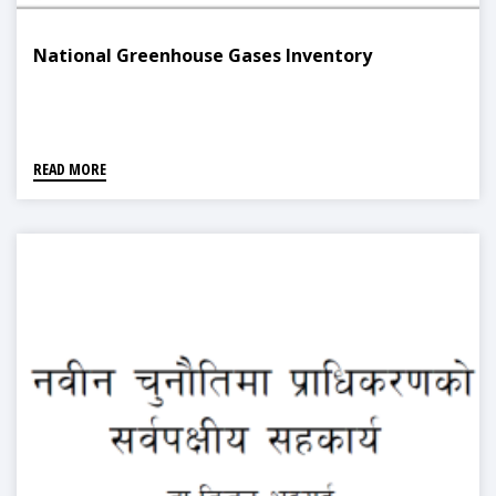
National Greenhouse Gases Inventory
READ MORE