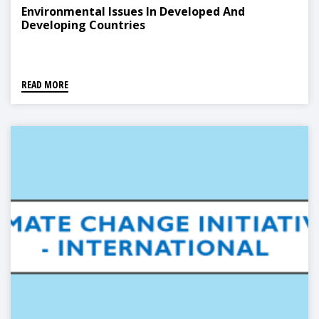
Environmental Issues In Developed And
Developing Countries
READ MORE