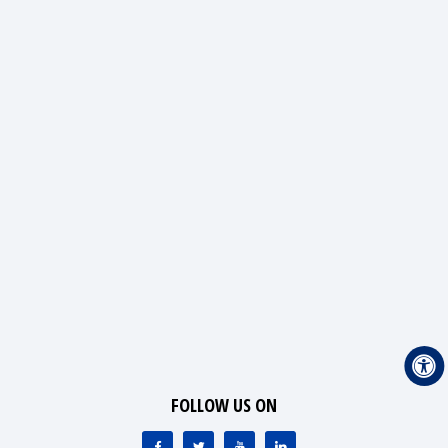
FOLLOW US ON