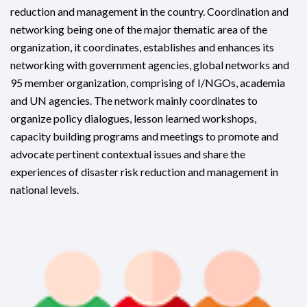
reduction and management in the country. Coordination and
networking being one of the major thematic area of the
organization, it coordinates, establishes and enhances its
networking with government agencies, global networks and
95 member organization, comprising of I/NGOs, academia
and UN agencies. The network mainly coordinates to
organize policy dialogues, lesson learned workshops,
capacity building programs and meetings to promote and
advocate pertinent contextual issues and share the
experiences of disaster risk reduction and management in
national levels.