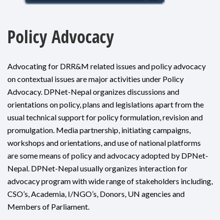
Policy Advocacy
Advocating for DRR&M related issues and policy advocacy
on contextual issues are major activities under Policy
Advocacy. DPNet-Nepal organizes discussions and
orientations on policy, plans and legislations apart from the
usual technical support for policy formulation, revision and
promulgation. Media partnership, initiating campaigns,
workshops and orientations, and use of national platforms
are some means of policy and advocacy adopted by DPNet-
Nepal. DPNet-Nepal usually organizes interaction for
advocacy program with wide range of stakeholders including,
CSO’s, Academia, I/NGO’s, Donors, UN agencies and
Members of Parliament.