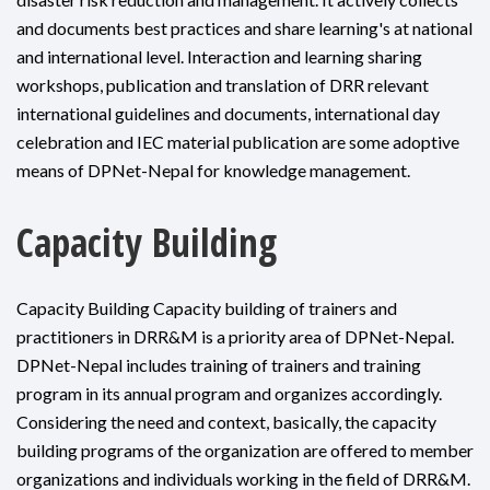
and documents best practices and share learning's at national
and international level. Interaction and learning sharing
workshops, publication and translation of DRR relevant
international guidelines and documents, international day
celebration and IEC material publication are some adoptive
means of DPNet-Nepal for knowledge management.
Capacity Building
Capacity Building Capacity building of trainers and
practitioners in DRR&M is a priority area of DPNet-Nepal.
DPNet-Nepal includes training of trainers and training
program in its annual program and organizes accordingly.
Considering the need and context, basically, the capacity
building programs of the organization are offered to member
organizations and individuals working in the field of DRR&M.