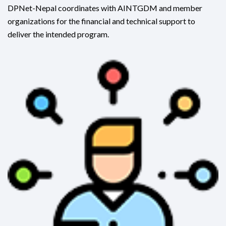
DPNet-Nepal coordinates with AINTGDM and member
organizations for the financial and technical support to
deliver the intended program.