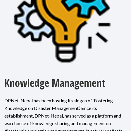
Knowledge Management
DPNet-Nepal has been hosting its slogan of ‘Fostering
Knowledge on Disaster Management’. Since its
establishment, DPNet-Nepal, has served as a platform and
warehouse of knowledge sharing and management on
disaster risk reduction and management. It actively collects