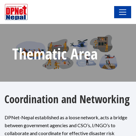
Thematic Area
Coordination and Networking
DPNet-Nepal established as a loose network, acts a bridge
between government agencies and CSO’s, I/NGO’s to
collaborate and coordinate for effective disaster risk