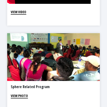
VIEW VIDEO
Sphere Related Program
VIEW PHOTO