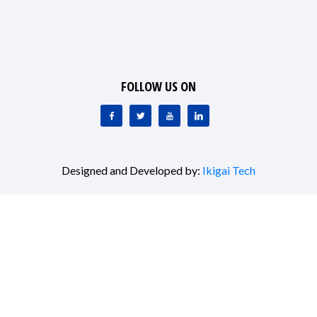
FOLLOW US ON
Designed and Developed by:
Ikigai Tech