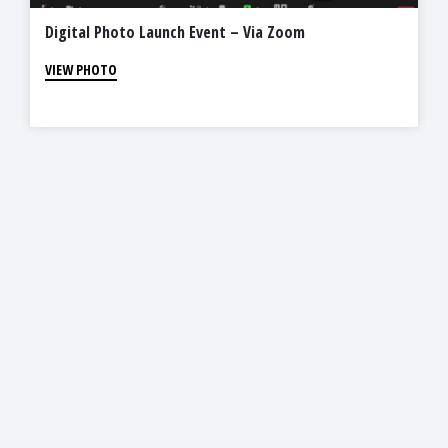
Digital Photo Launch Event – Via Zoom
VIEW PHOTO