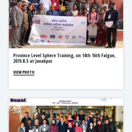
Province Level Sphere Training, on 14th 16th Falgun,
2076 B.S at Janakpur
VIEW PHOTO