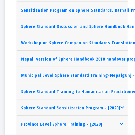
Sensitization Program on Sphere Standards, Karnali Pr
Sphere Standard Discussion and Sphere Handbook Hand
Workshop on Sphere Companion Standards Translation 
Nepali version of Sphere Handbook 2018 handover pro
Municipal Level Sphere Standard Training-Nepalgunj -
Sphere Standard Training to Humanitarian Practitioner
Sphere Standard Sensitization Program - [2020]
Province Level Sphere Training - [2020]