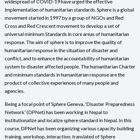
widespread of COVID-19 have urged the effective
implementation of humanitarian standards. Sphere is a global
movement started in 1997 by a group of NGOs and Red
Cross and Red Crescent movement to develop a set of
universal minimum Standards in core areas of humanitarian
response. The aim of sphere is to improve the quality of
humanitarian response in the situation of disaster and
conflict, and to enhance the accountability of humanitarian
system to disaster affected people. The humanitarian Charter
and minimum standards in humanitarian response are the
product of collective experiences of many people and
agencies.
Being a focal point of Sphere Geneva, 'Disaster Preparedness
Network' (DPNet) has been working in Nepal to
institutionalize and localize sphere standard in Nepal. In this
course, DPNet has been organizing various capacity building
training, workshop, interaction; translated of Sphere