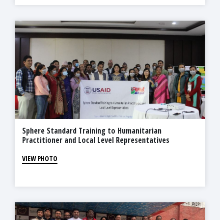
Sphere Standard Training to Humanitarian
Practitioner and Local Level Representatives
VIEW PHOTO