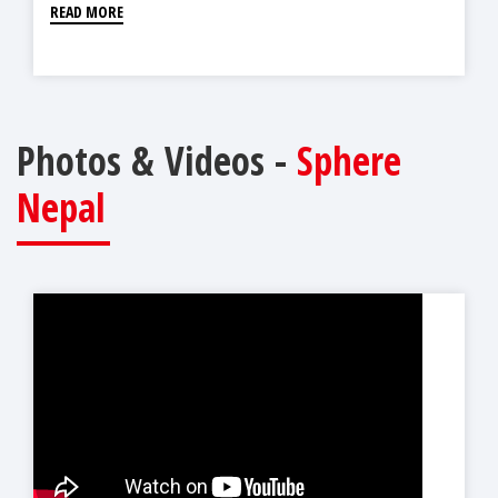
READ MORE
Photos & Videos -
Sphere
Nepal