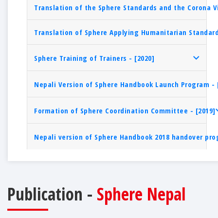
Translation of the Sphere Standards and the Corona V
Translation of Sphere Applying Humanitarian Standard
Sphere Training of Trainers - [2020]
Nepali Version of Sphere Handbook Launch Program - 
Formation of Sphere Coordination Committee - [2019]
Nepali version of Sphere Handbook 2018 handover pro
Publication -
Sphere Nepal