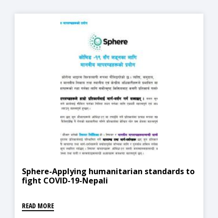
Sphere-Applying humanitarian standards to
fight COVID-19-Nepali
READ MORE