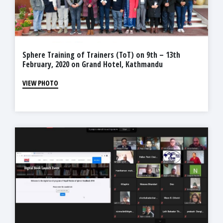
Sphere Training of Trainers (ToT) on 9th – 13th
February, 2020 on Grand Hotel, Kathmandu
VIEW PHOTO