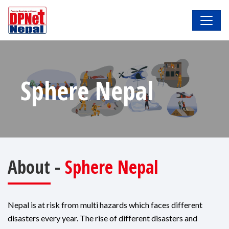
Sphere Nepal
About -
Sphere Nepal
Nepal is at risk from multi hazards which faces different
disasters every year. The rise of different disasters and