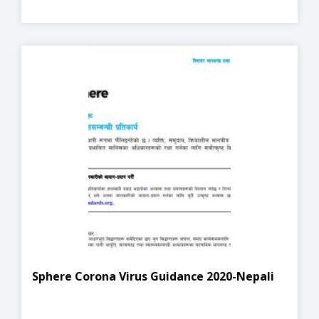
Sphere Corona Virus Guidance 2020-Nepali