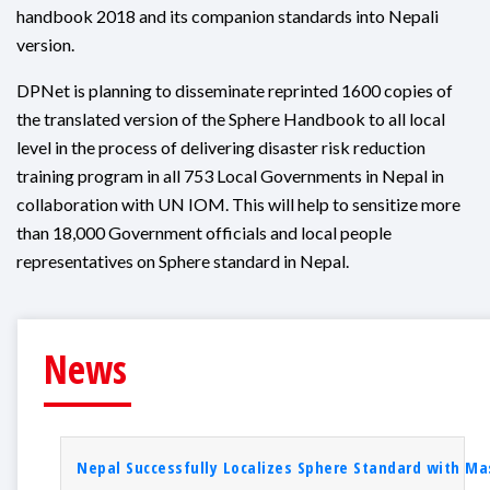
handbook 2018 and its companion standards into Nepali
version.
DPNet is planning to disseminate reprinted 1600 copies of
the translated version of the Sphere Handbook to all local
level in the process of delivering disaster risk reduction
training program in all 753 Local Governments in Nepal in
collaboration with UN IOM. This will help to sensitize more
than 18,000 Government officials and local people
representatives on Sphere standard in Nepal.
News
Nepal Successfully Localizes Sphere Standard with Mas