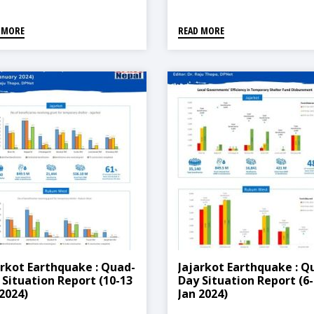
 MORE
READ MORE
arkot Earthquake : Quad-
Jajarkot Earthquake : Q
 Situation Report (10-13
Day Situation Report (6-
 2024)
Jan 2024)