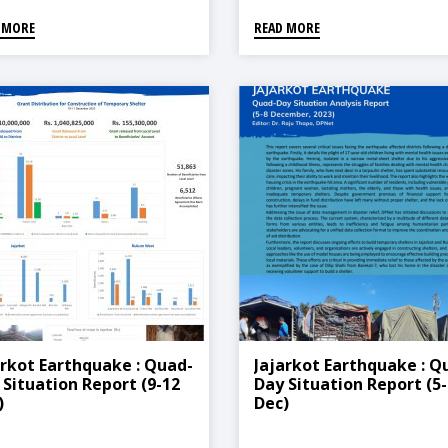
 MORE
READ MORE
arkot Earthquake : Quad-
Jajarkot Earthquake : Q
 Situation Report (9-12
Day Situation Report (5-
)
Dec)