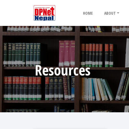
HOME
ABOUT
Resources