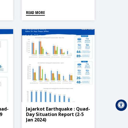
READ MORE
uad-
Jajarkot Earthquake : Quad-
9
Day Situation Report (2-5
Jan 2024)