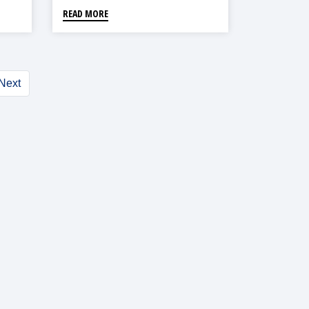
READ MORE
Next