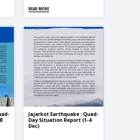
READ MORE
uad-
Jajarkot Earthquake : Quad-
8
Day Situation Report (1-4
Dec)