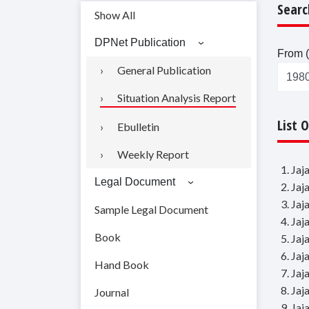
Searc
Show All
DPNet Publication
From (
General Publication
Situation Analysis Report
List 
Ebulletin
Weekly Report
1. Ja
Legal Document
2. Ja
3. Ja
Sample Legal Document
4. Ja
Book
5. Ja
6. Ja
Hand Book
7. Ja
8. Ja
Journal
9. Ja