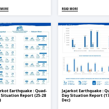
 MORE
READ MORE
arkot Earthquake : Quad-
Jajarkot Earthquake : Q
 Situation Report (25-28
Day Situation Report (1
)
Dec)