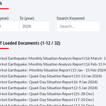
h
year)
To (year)
Search Keyword
Of Loaded Documents (1-12 / 32)
jarkot Earthquake: Monthly Situation Analysis Report (16 March- 1
jarkot Earthquake: Monthly Situation Analysis Report (16 Feb-15 
jarkot Earthquake : Monthly Situation Report (15 Jan - 15 Feb 2024
jarkot Earthquake : Quad-Day Situation Report (10-13 Jan 2024)
jarkot Earthquake : Quad-Day Situation Report (6-9 Jan 2024)
jarkot Earthquake : Quad-Day Situation Report (2-5 Jan 2024)
jarkot Earthquake : Quad-Day Situation Report (25-28 Dec)
jarkot Earthquake : Quad-Day Situation Report (17-20 Dec)
jarkot Earthquake : Quad-Day Situation Report (13-16 Dec)