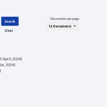
Documents per-page
Search
12 Documents
Clear
5 April, 2024)
Mar, 2024)
)