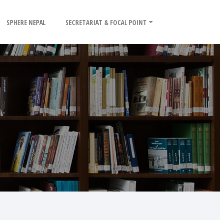
SPHERE NEPAL
SECRETARIAT & FOCAL POINT