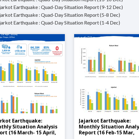
ajarkot Earthquake : Quad-Day Situation Report (9-12 Dec)
ajarkot Earthquake : Quad-Day Situation Report (5-8 Dec)
ajarkot Earthquake : Quad-Day Situation Report (1-4 Dec)
arkot Earthquake:
Jajarkot Earthquake:
thly Situation Analysis
Monthly Situation Analy
ort (16 March- 15 April,
Report (16 Feb-15 Mar,
4)
2024)