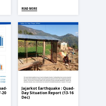
READ MORE
uad-
Jajarkot Earthquake : Quad-
7-20
Day Situation Report (13-16
Dec)