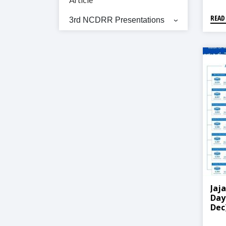
READ
3rd NCDRR Presentations
Jaj
Day
Dec