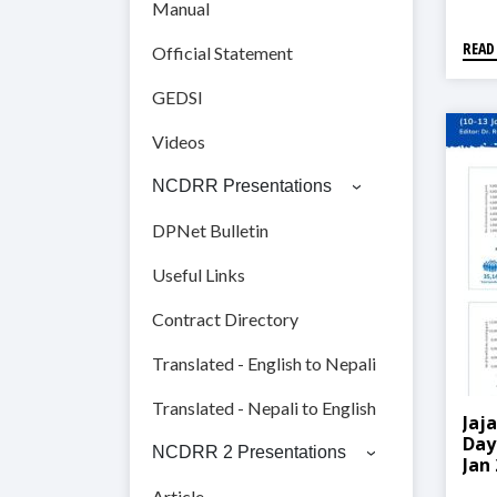
Manual
READ
Official Statement
GEDSI
Videos
NCDRR Presentations
DPNet Bulletin
Useful Links
Contract Directory
Translated - English to Nepali
Translated - Nepali to English
Jaj
Day
NCDRR 2 Presentations
Jan
Article