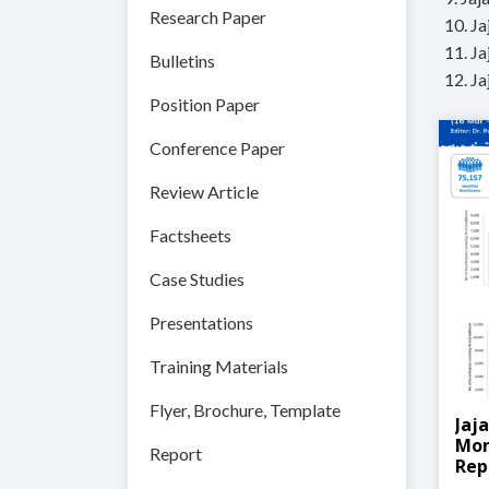
Research Paper
10. J
11. J
Bulletins
12. J
Position Paper
Conference Paper
Review Article
Factsheets
Case Studies
Presentations
Training Materials
Flyer, Brochure, Template
Jaj
Mon
Report
Rep
202