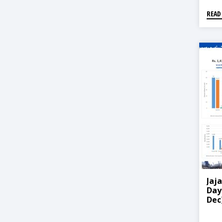
READ
Jaj
Day
Dec