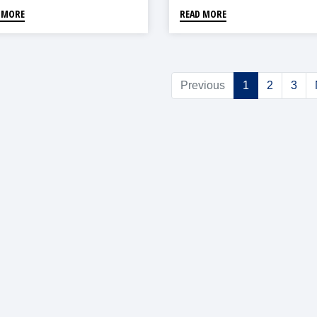
 MORE
READ MORE
Previous
1
2
3