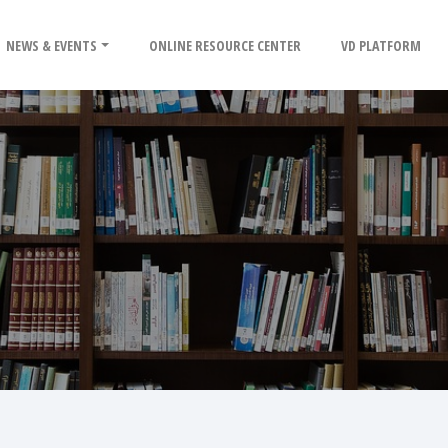
NEWS & EVENTS
ONLINE RESOURCE CENTER
VD PLATFORM