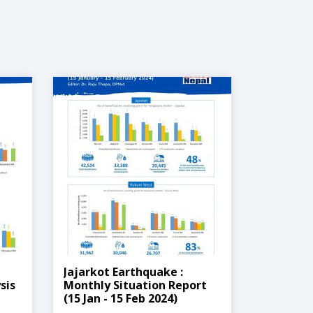
Jajarkot Earthquake :
sis
Monthly Situation Report
(15 Jan - 15 Feb 2024)