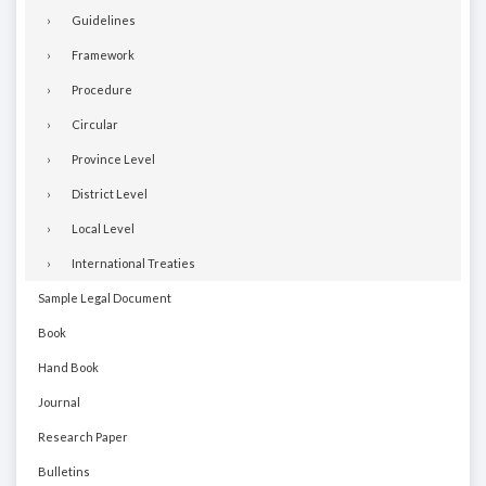
Guidelines
Framework
Procedure
Circular
Province Level
District Level
Local Level
International Treaties
Sample Legal Document
Book
Hand Book
Journal
Research Paper
Bulletins