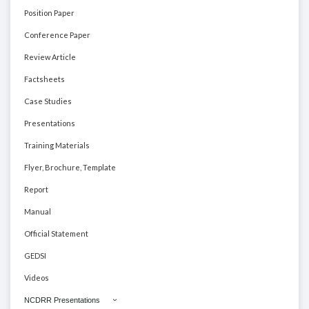
Position Paper
Conference Paper
Review Article
Factsheets
Case Studies
Presentations
Training Materials
Flyer, Brochure, Template
Report
Manual
Official Statement
GEDSI
Videos
NCDRR Presentations