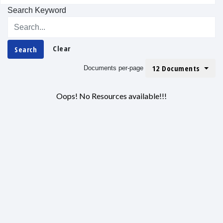
Search Keyword
Clear
Search
12 Documents
Documents per-page
Oops! No Resources available!!!