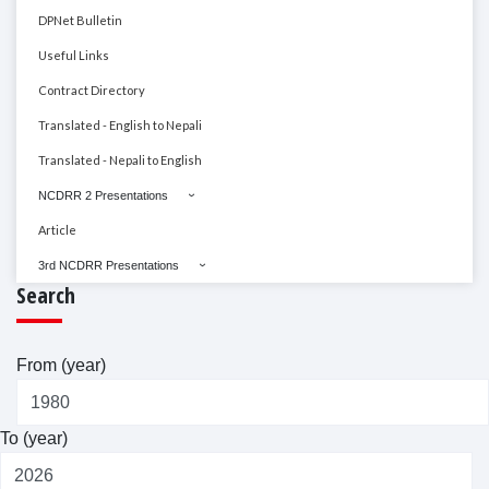
DPNet Bulletin
Useful Links
Contract Directory
Translated - English to Nepali
Translated - Nepali to English
NCDRR 2 Presentations
Article
3rd NCDRR Presentations
Search
From (year)
To (year)