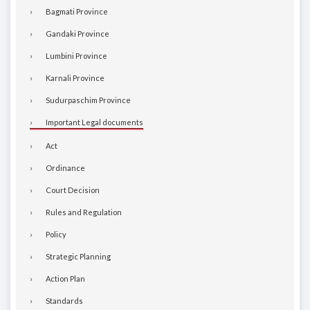
Bagmati Province
Gandaki Province
Lumbini Province
Karnali Province
Sudurpaschim Province
Important Legal documents
Act
Ordinance
Court Decision
Rules and Regulation
Policy
Strategic Planning
Action Plan
Standards