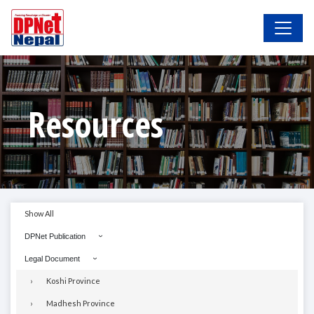
Resources
Show All
DPNet Publication
Legal Document
Koshi Province
Madhesh Province