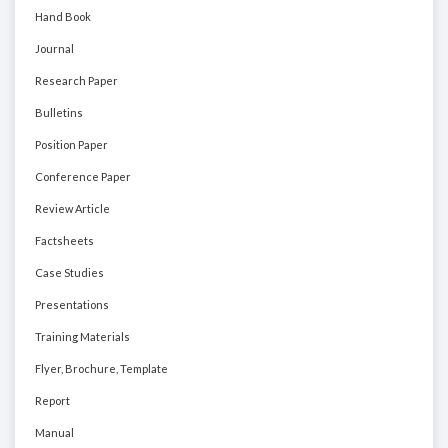
Hand Book
Journal
Research Paper
Bulletins
Position Paper
Conference Paper
Review Article
Factsheets
Case Studies
Presentations
Training Materials
Flyer, Brochure, Template
Report
Manual