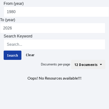
From (year)
To (year)
Search Keyword
Clear
Search
12 Documents
Documents per-page
Oops! No Resources available!!!