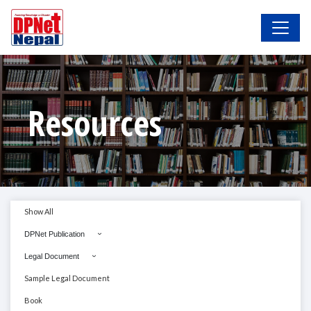
Resources
Show All
DPNet Publication
Legal Document
Sample Legal Document
Book