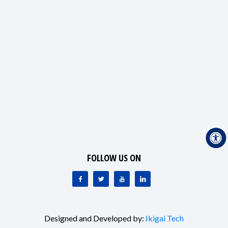
FOLLOW US ON
Designed and Developed by:
Ikigai Tech