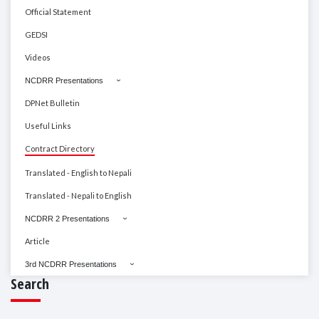
Official Statement
GEDSI
Videos
NCDRR Presentations
DPNet Bulletin
Useful Links
Contract Directory
Translated - English to Nepali
Translated - Nepali to English
NCDRR 2 Presentations
Article
3rd NCDRR Presentations
Search