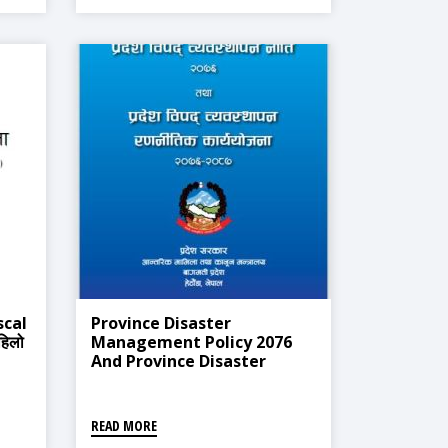
scal
Province Disaster
हिलो
Management Policy 2076
And Province Disaster
Management Strategic
Action Plan 2076-2087
READ MORE