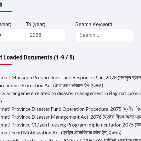
h
year)
To (year)
Search Keyword
Of Loaded Documents (1-9 / 9)
mati Monsoon Preparedness and Response Plan, 2078 (मनसुन पूर्वतयार
ironment Protection Act (वातावरण संरक्षण ऐन २०७७)
icy arrangement related to disaster management in Bagmati province (ब
 )
mati Province Disaster Fund Operation Procedure, 2075 (प्रदेश विपद्
mati Province Disaster Management Act, 2076 (प्रदेश विपद व्यवस्था
mati Province Citizen Housing Program Implementation 2075 (जनता आव
gmati Fund Mobilization Act (प्रदेश आकस्मिक कोष ऐन, २०७५)
rst periodic plan for fiscal year 2076/77- 2080/81 (पहिलो आवधिक य