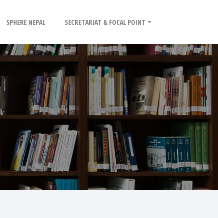
SPHERE NEPAL
SECRETARIAT & FOCAL POINT