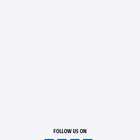
FOLLOW US ON