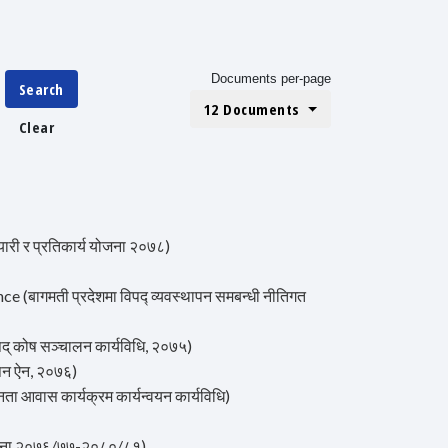
Documents per-page
Search
12 Documents
Clear
ी र प्रतिकार्य योजना २०७८)
ागमती प्रदेशमा विपद्‍ व्यवस्थापन समबन्धी नीतिगत
 कोष सञ्चालन कार्यविधि, २०७५)
पन ऐन, २०७६)
ास कार्यक्रम कार्यन्वयन कार्यविधि)
ोजना २०७६/७७-२०८०/८१)