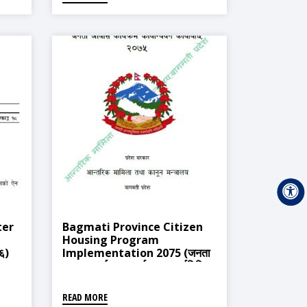
ter
Bagmati Province Citizen
Housing Program
७६)
Implementation 2075 (जनता
आवास कार्यक्रम कार्यन्वयन कार्यविधि)
READ MORE