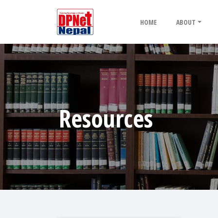
HOME
ABOUT
Resources