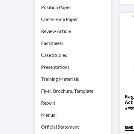
Position Paper
Conference Paper
Review Article
Factsheets
Case Studies
Presentations
Training Materials
Flyer, Brochure, Template
Bag
Act 
Report
२०७
Manual
Official Statement
READ