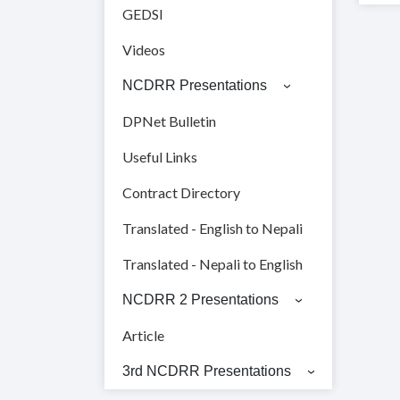
GEDSI
Videos
NCDRR Presentations
DPNet Bulletin
Useful Links
Contract Directory
Translated - English to Nepali
Translated - Nepali to English
NCDRR 2 Presentations
Article
3rd NCDRR Presentations