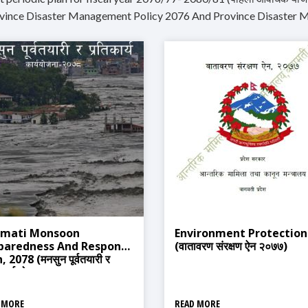
ovince Disaster Management Policy 2076 And Province Disaster 
mati Monsoon
Environment Protection
paredness And Response
(वातावरण संरक्षण ऐन २०७७)
, 2078 (मनसुन पूर्वतयारी र
िकार्य योजना २०७८)
 MORE
READ MORE