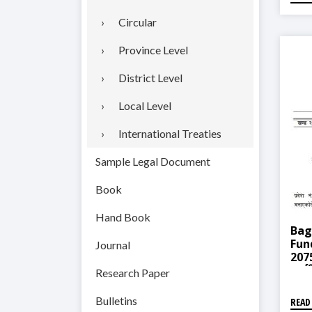
Circular
Province Level
District Level
Local Level
International Treaties
Sample Legal Document
Book
Hand Book
Bag
Fun
Journal
2075
कार्
Research Paper
Bulletins
READ