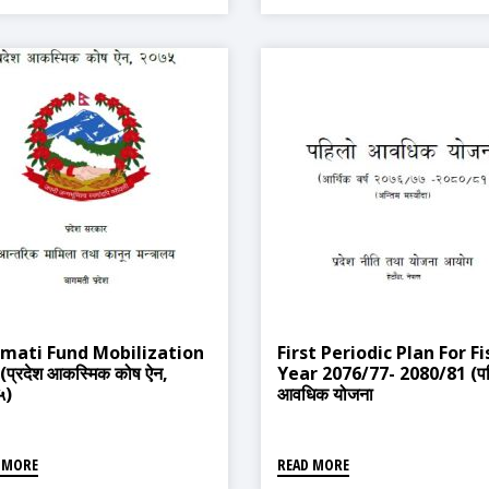
mati Fund Mobilization
First Periodic Plan For Fi
(प्रदेश आकस्मिक कोष ऐन,
Year 2076/77- 2080/81 (प
५)
आवधिक योजना
२०७६/७७-२०८०/८१)
 MORE
READ MORE