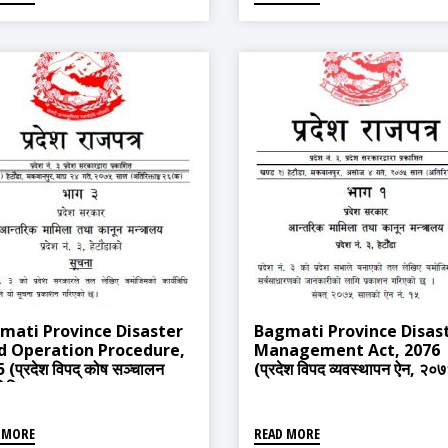
mati Province Disaster
Bagmati Province Disas
d Operation Procedure,
Management Act, 2076
 (प्रदेश विपद् कोष सञ्चालन
(प्रदेश विपद व्यवस्थापन ऐन, २०
यविधि, २०७५)
 MORE
READ MORE