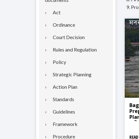
9. Pr
Act
Ordinance
Court Decision
Rules and Regulation
Policy
Strategic Planning
Action Plan
Standards
Bag
Pre
Guidelines
Plan
प्रत
Framework
Procedure
READ