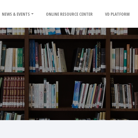
NEWS & EVENTS
ONLINE RESOURCE CENTER
VD PLATFORM