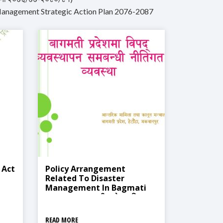
Management Strategic Action Plan 2076-2087
 Act
Policy Arrangement
Related To Disaster
Management In Bagmati
Province (बागमती प्रदेशमा विपद्‍
व्यवस्थापन समबन्धी नीतिगत व्यवस्था )
READ MORE