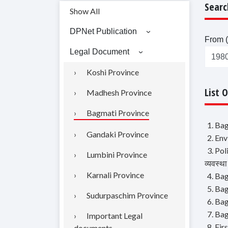
Searc
Show All
DPNet Publication
From (
Legal Document
Koshi Province
List 
Madhesh Province
Bagmati Province
1. Bag
Gandaki Province
2. Env
3. Pol
Lumbini Province
व्यवस्था
Karnali Province
4. Bag
5. Bag
Sudurpaschim Province
6. Bag
7. Ba
Important Legal
8. Fi
documents