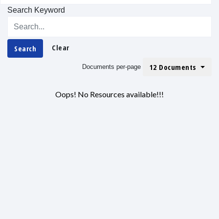
Search Keyword
Clear
Search
12 Documents
Documents per-page
Oops! No Resources available!!!