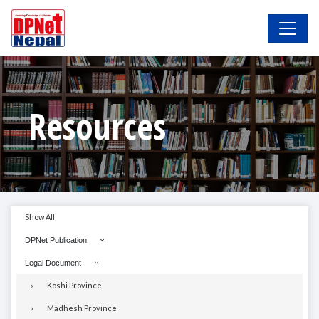
Resources
Show All
DPNet Publication
Legal Document
Koshi Province
Madhesh Province