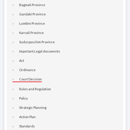
Bagmati Province
Gandaki Province
Lumbini Province
Karnali Province
Sudurpaschim Province
Important Legal documents
Act
Ordinance
Court Decision
Rules and Regulation
Policy
Strategic Planning
Action Plan
Standards