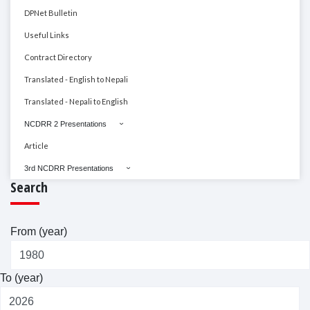
DPNet Bulletin
Useful Links
Contract Directory
Translated - English to Nepali
Translated - Nepali to English
NCDRR 2 Presentations
Article
3rd NCDRR Presentations
Search
From (year)
To (year)