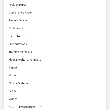
Position Paper
Conference Paper
Review Article
Factsheets
Case Studies
Presentations
Training Materials
Flyer, Brochure, Template
Report
Manual
Official Statement
GEDSI
Videos
NCDRR Presentations