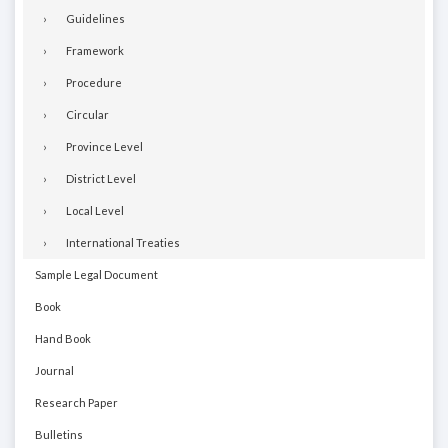
Guidelines
Framework
Procedure
Circular
Province Level
District Level
Local Level
International Treaties
Sample Legal Document
Book
Hand Book
Journal
Research Paper
Bulletins