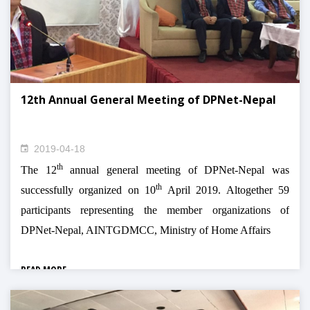
12th Annual General Meeting of DPNet-Nepal
2019-04-18
th
The 12
annual general meeting of DPNet-Nepal was
th
successfully organized on 10
April 2019. Altogether 59
participants representing the member organizations of
DPNet-Nepal, AINTGDMCC, Ministry of Home Affairs
READ MORE