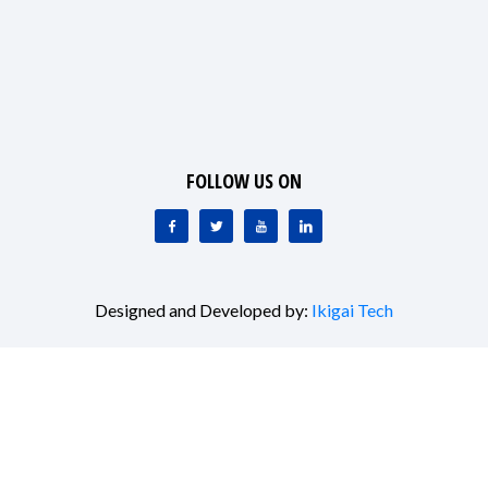
FOLLOW US ON
Designed and Developed by:
Ikigai Tech