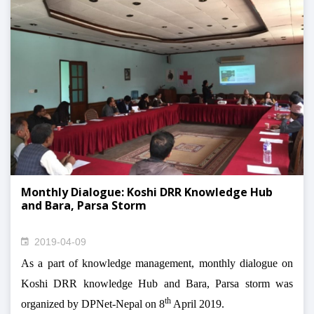
Monthly Dialogue: Koshi DRR Knowledge Hub
and Bara, Parsa Storm
2019-04-09
As a part of knowledge management, monthly dialogue on
Koshi DRR knowledge Hub and Bara, Parsa storm was
th
organized by DPNet-Nepal on 8
April 2019.