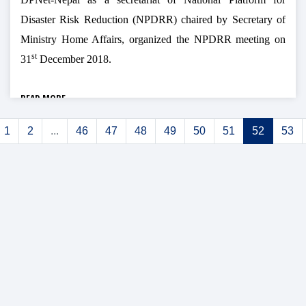
Disaster Risk Reduction (NPDRR) chaired by Secretary of
Ministry Home Affairs, organized the NPDRR meeting on
st
31
December 2018.
READ MORE
1
2
...
46
47
48
49
50
51
52
53