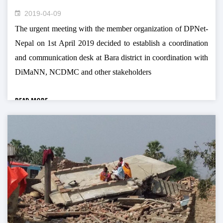
2019-04-09
The urgent meeting with the member organization of DPNet-
Nepal on 1st April 2019 decided to establish a coordination
and communication desk at Bara district in coordination with
DiMaNN, NCDMC and other stakeholders
READ MORE