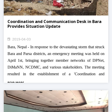
Coordination and Communication Desk in Bara
Provides Situation Update
2019-04-03
Bara, Nepal - In response to the devastating storm that struck
Bara and Parsa districts, an emergency meeting was held on
April 1st, bringing together member networks of DPNet,
DiMaNN, NCDMC, and various stakeholders. The meeting
resulted in the establishment of a 'Coordination and
Communication Desk' in the Bara District to streamline relief
READ MORE
efforts and prevent duplication.