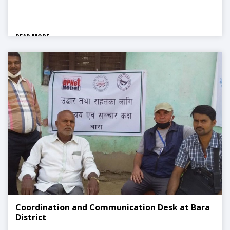
READ MORE
Coordination and Communication Desk at Bara
District