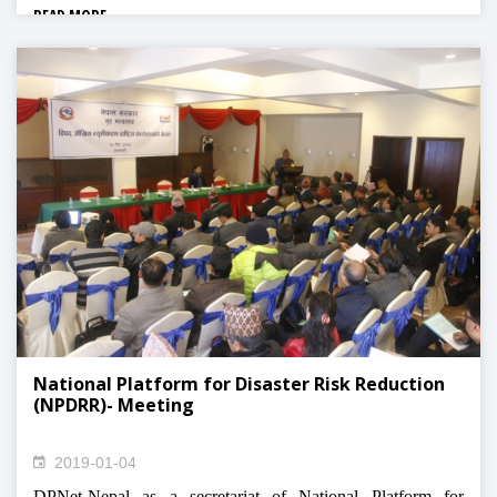
READ MORE
National Platform for Disaster Risk Reduction
(NPDRR)- Meeting
2019-01-04
DPNet-Nepal as a secretariat of National Platform for