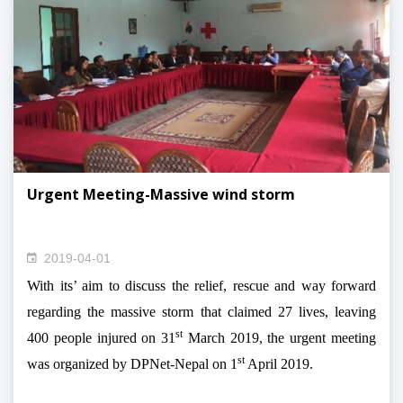
Urgent Meeting-Massive wind storm
2019-04-01
With its’ aim to discuss the relief, rescue and way forward
regarding the massive storm that claimed 27 lives, leaving
st
400 people injured on 31
March 2019, the urgent meeting
st
was organized by DPNet-Nepal on 1
April 2019.