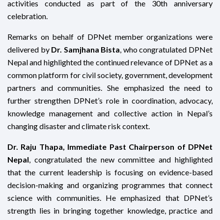
activities conducted as part of the 30th anniversary
celebration.
Remarks on behalf of DPNet member organizations were
delivered by
Dr. Samjhana Bista
, who congratulated DPNet
Nepal and highlighted the continued relevance of DPNet as a
common platform for civil society, government, development
partners and communities. She emphasized the need to
further strengthen DPNet’s role in coordination, advocacy,
knowledge management and collective action in Nepal’s
changing disaster and climate risk context.
Dr. Raju Thapa, Immediate Past Chairperson of DPNet
Nepal
, congratulated the new committee and highlighted
that the current leadership is focusing on evidence-based
decision-making and organizing programmes that connect
science with communities. He emphasized that DPNet’s
strength lies in bringing together knowledge, practice and