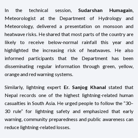
In the technical session,
Sudarshan Humagain
,
Meteorologist at the Department of Hydrology and
Meteorology, delivered a presentation on monsoon and
heatwave risks. He shared that most parts of the country are
likely to receive below-normal rainfall this year and
highlighted the increasing risk of heatwaves. He also
informed participants that the Department has been
disseminating regular information through green, yellow,
orange and red warning systems.
Similarly, lightning expert
Er. Sanjog Khanal
stated that
Nepal records one of the highest lightning-related human
casualties in South Asia. He urged people to follow the “30–
30 rule” for lightning safety and emphasized that early
warning, community preparedness and public awareness can
reduce lightning-related losses.