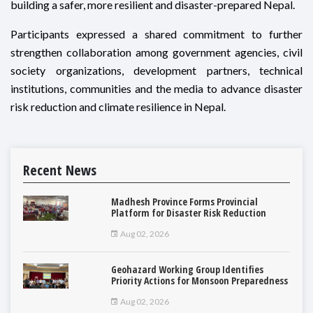
building a safer, more resilient and disaster-prepared Nepal.
Participants expressed a shared commitment to further
strengthen collaboration among government agencies, civil
society organizations, development partners, technical
institutions, communities and the media to advance disaster
risk reduction and climate resilience in Nepal.
Recent News
Madhesh Province Forms Provincial
Platform for Disaster Risk Reduction
Aug 02, 2026
Geohazard Working Group Identifies
Priority Actions for Monsoon Preparedness
Aug 02, 2026