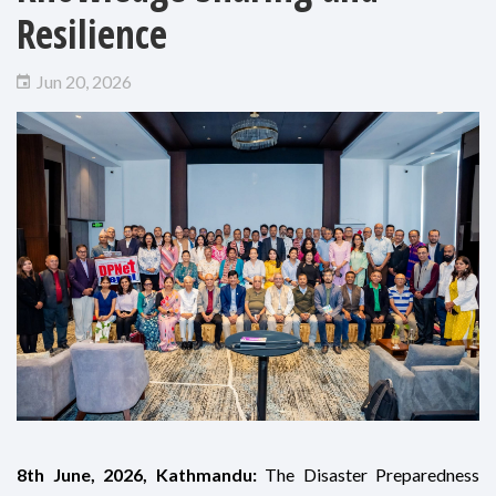
Resilience
Jun 20, 2026
8th June, 2026, Kathmandu:
The Disaster Preparedness