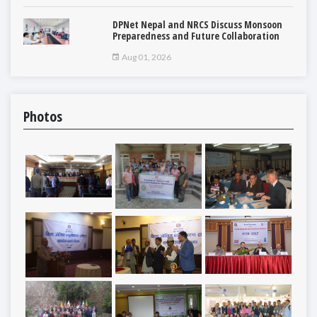
DPNet Nepal and NRCS Discuss Monsoon
Preparedness and Future Collaboration
Aug 01, 2026
Photos