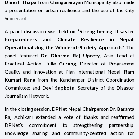
Dinesh Thapa
from Changunarayan Municipality also made
a presentation on urban resilience and the use of the City
Scorecard.
A panel discussion was held on
“Strengthening Disaster
Preparedness and Climate Resilience in Nepal:
Operationalizing the Whole-of-Society Approach.”
The
panel featured
Dr. Dharma Raj Uprety
, Asia Lead at
Practical Action;
Julie Gurung
, Director of Programme
Quality and Innovation at Plan International Nepal;
Ram
Kumari Rana
from the Kanchanpur District Coordination
Committee; and
Devi Sapkota
, Secretary of the Disaster
Journalism Network.
In the closing session, DPNet Nepal Chairperson Dr. Basanta
Raj Adhikari extended a vote of thanks and reaffirmed
DPNet’s commitment to strengthening partnership,
knowledge sharing and community-centred action for