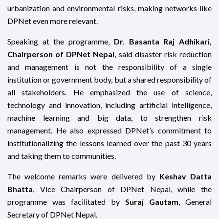
urbanization and environmental risks, making networks like
DPNet even more relevant.
Speaking at the programme,
Dr. Basanta Raj Adhikari,
Chairperson of DPNet Nepal
, said disaster risk reduction
and management is not the responsibility of a single
institution or government body, but a shared responsibility of
all stakeholders. He emphasized the use of science,
technology and innovation, including artificial intelligence,
machine learning and big data, to strengthen risk
management. He also expressed DPNet’s commitment to
institutionalizing the lessons learned over the past 30 years
and taking them to communities.
The welcome remarks were delivered by
Keshav Datta
Bhatta
, Vice Chairperson of DPNet Nepal, while the
programme was facilitated by
Suraj Gautam
, General
Secretary of DPNet Nepal.