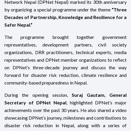
Network Nepal (DPNet Nepal) marked its 30th anniversary
by organizing a special programme under the theme
“Three
Decades of Partnership, Knowledge and Resilience for a
Safer Nepal.”
The programme brought together government
representatives, development partners, civil society
organizations, DRR practitioners, technical experts, media
representatives and DPNet member organizations to reflect
on DPNet’s three-decade journey and discuss the way
forward for disaster risk reduction, climate resilience and
community-based preparedness in Nepal.
During the opening session,
Suraj Gautam, General
Secretary of DPNet Nepal
, highlighted DPNet’s major
achievements over the past 30 years. He also shared a video
showcasing DPNet’s journey, milestones and contributions to
disaster risk reduction in Nepal, along with a series of