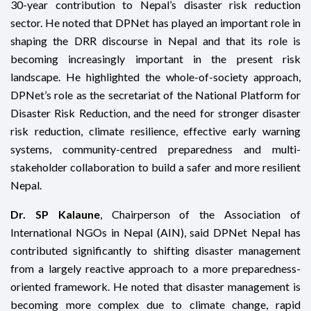
30-year contribution to Nepal’s disaster risk reduction
sector. He noted that DPNet has played an important role in
shaping the DRR discourse in Nepal and that its role is
becoming increasingly important in the present risk
landscape. He highlighted the whole-of-society approach,
DPNet’s role as the secretariat of the National Platform for
Disaster Risk Reduction, and the need for stronger disaster
risk reduction, climate resilience, effective early warning
systems, community-centred preparedness and multi-
stakeholder collaboration to build a safer and more resilient
Nepal.
Dr. SP Kalaune
, Chairperson of the Association of
International NGOs in Nepal (AIN), said DPNet Nepal has
contributed significantly to shifting disaster management
from a largely reactive approach to a more preparedness-
oriented framework. He noted that disaster management is
becoming more complex due to climate change, rapid