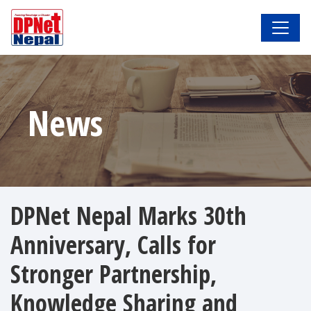
News
DPNet Nepal Marks 30th
Anniversary, Calls for
Stronger Partnership,
Knowledge Sharing and