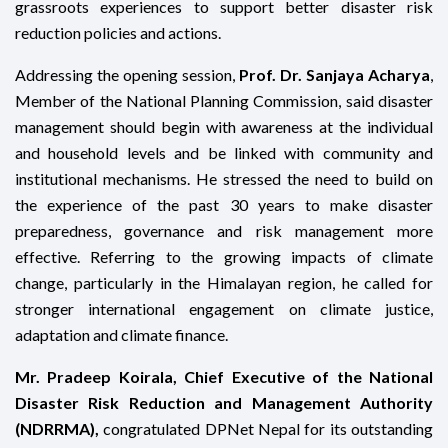
grassroots experiences to support better disaster risk
reduction policies and actions.
Addressing the opening session,
Prof. Dr. Sanjaya Acharya
,
Member of the National Planning Commission, said disaster
management should begin with awareness at the individual
and household levels and be linked with community and
institutional mechanisms. He stressed the need to build on
the experience of the past 30 years to make disaster
preparedness, governance and risk management more
effective. Referring to the growing impacts of climate
change, particularly in the Himalayan region, he called for
stronger international engagement on climate justice,
adaptation and climate finance.
Mr. Pradeep Koirala, Chief Executive of the National
Disaster Risk Reduction and Management Authority
(NDRRMA),
congratulated DPNet Nepal for its outstanding