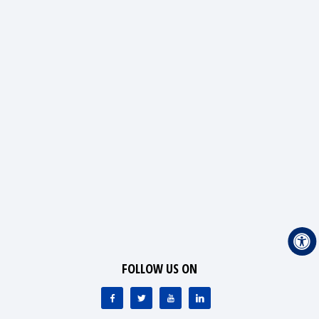
FOLLOW US ON