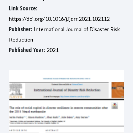
Link Source:
https://doi.org/10.1016/j.ijdrr.2021.102112
Publisher:
International Journal of Disaster Risk
Reduction
Published Year:
2021