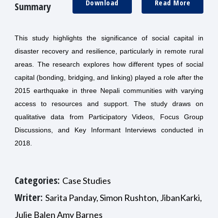
Download
Read More
Summary
This study highlights the significance of social capital in
disaster recovery and resilience, particularly in remote rural
areas. The research explores how different types of social
capital (bonding, bridging, and linking) played a role after the
2015 earthquake in three Nepali communities with varying
access to resources and support. The study draws on
qualitative data from Participatory Videos, Focus Group
Discussions, and Key Informant Interviews conducted in
2018.
Categories:
Case Studies
Writer:
Sarita Panday, Simon Rushton, JibanKarki,
Julie Balen Amy Barnes