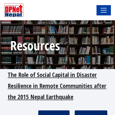
Resources
The Role of Social Capital in Disaster
Resilience in Remote Communities after
the 2015 Nepal Earthquake