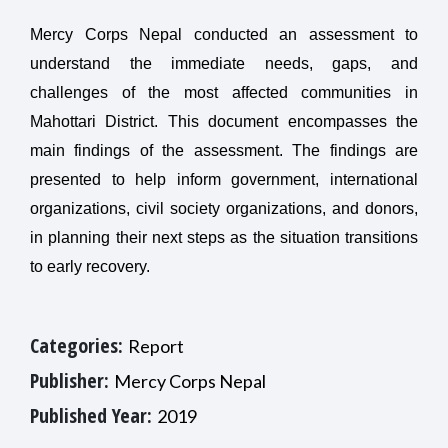
Mercy Corps Nepal conducted an assessment to
understand the immediate needs, gaps, and
challenges of the most affected communities in
Mahottari District. This document encompasses the
main findings of the assessment. The findings are
presented to help inform government, international
organizations, civil society organizations, and donors,
in planning their next steps as the situation transitions
to early recovery.
Categories:
Report
Publisher:
Mercy Corps Nepal
Published Year:
2019