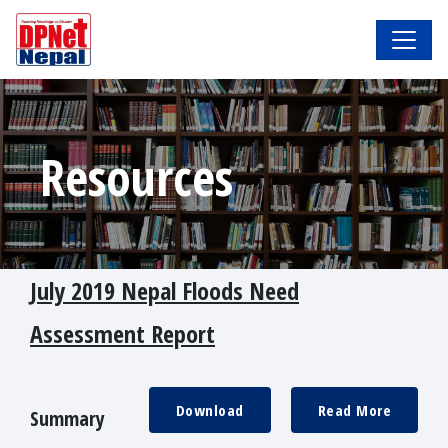
Resources
July 2019 Nepal Floods Need
Assessment Report
Download
Read More
Summary