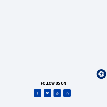
FOLLOW US ON