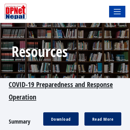
Resources
COVID-19 Preparedness and Response
Operation
Download
Read More
Summary