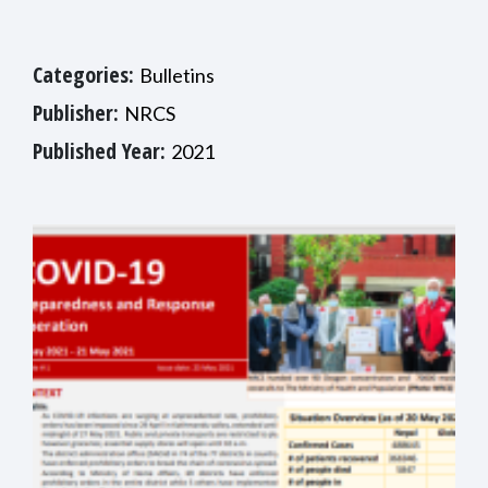
Categories:
Bulletins
Publisher:
NRCS
Published Year:
2021