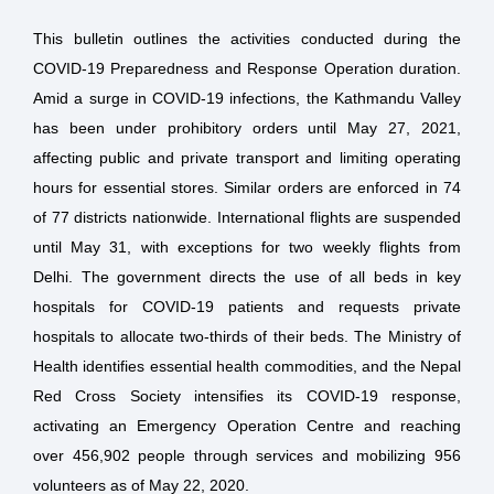
This bulletin outlines the activities conducted during the
COVID-19 Preparedness and Response Operation duration.
Amid a surge in COVID-19 infections, the Kathmandu Valley
has been under prohibitory orders until May 27, 2021,
affecting public and private transport and limiting operating
hours for essential stores. Similar orders are enforced in 74
of 77 districts nationwide. International flights are suspended
until May 31, with exceptions for two weekly flights from
Delhi. The government directs the use of all beds in key
hospitals for COVID-19 patients and requests private
hospitals to allocate two-thirds of their beds. The Ministry of
Health identifies essential health commodities, and the Nepal
Red Cross Society intensifies its COVID-19 response,
activating an Emergency Operation Centre and reaching
over 456,902 people through services and mobilizing 956
volunteers as of May 22, 2020.