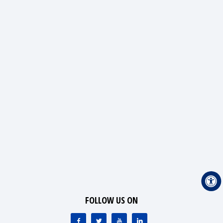
FOLLOW US ON