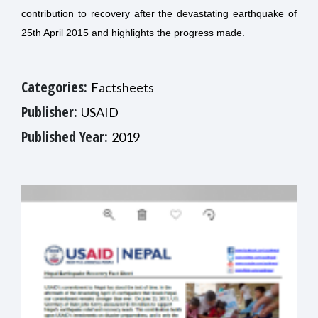
contribution to recovery after the devastating earthquake of
25th April 2015 and highlights the progress made.
Categories:
Factsheets
Publisher:
USAID
Published Year:
2019