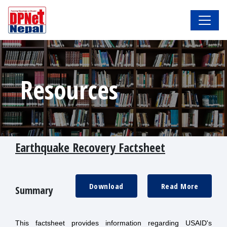
Resources
Earthquake Recovery Factsheet
Download
Read More
Summary
This factsheet provides information regarding USAID's