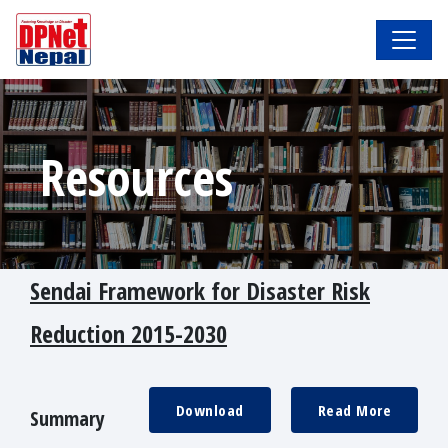
Resources
Sendai Framework for Disaster Risk
Reduction 2015-2030
Download
Read More
Summary