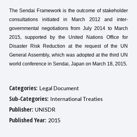
The Sendai Framework is the outcome of stakeholder
consultations initiated in March 2012 and inter-
governmental negotiations from July 2014 to March
2015, supported by the United Nations Office for
Disaster Risk Reduction at the request of the UN
General Assembly, which was adopted at the third UN
world conference in Sendai, Japan on March 18, 2015.
Categories:
Legal Document
Sub-Categories:
International Treaties
Publisher:
UNISDR
Published Year:
2015