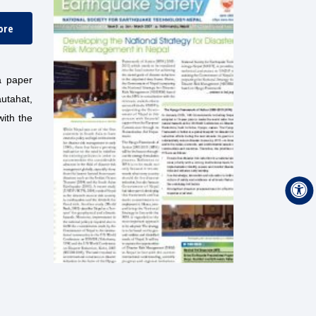
ore
a paper
utahat,
with the