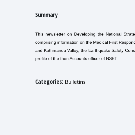
Summary
This newsletter on Developing the National Stra
comprising information on the Medical First Respo
and Kathmandu Valley, the Earthquake Safety Constr
profile of the then Accounts officer of NSET
Categories:
Bulletins