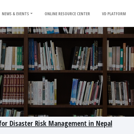
NEWS & EVENTS
ONLINE RESOURCE CENTER
VD PLATFORM
 for Disaster Risk Management in Nepal