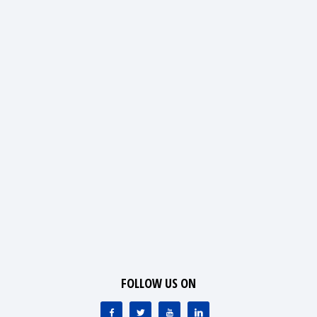
FOLLOW US ON