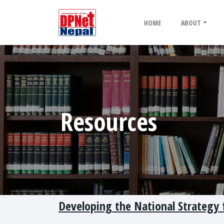
HOME
ABOUT
Resources
Developing the National Strategy