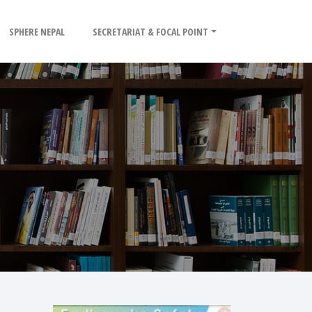
SPHERE NEPAL
SECRETARIAT & FOCAL POINT