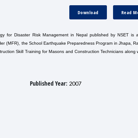
Download
Read M
tegy for Disaster Risk Management in Nepal published by NSET is 
nder (MFR), the School Earthquake Preparedness Program in Jhapa, Ra
uction Skill Training for Masons and Construction Technicians along 
Published Year:
2007