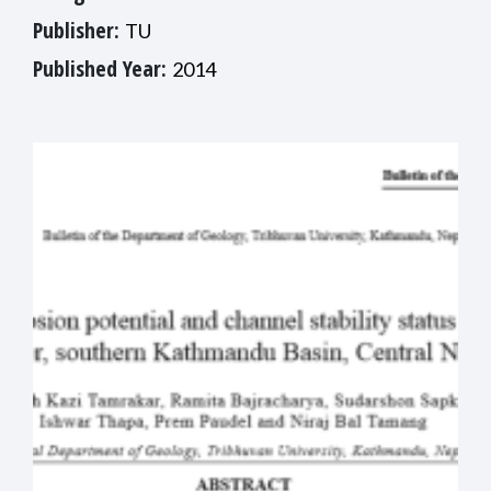
Publisher:
TU
Published Year:
2014