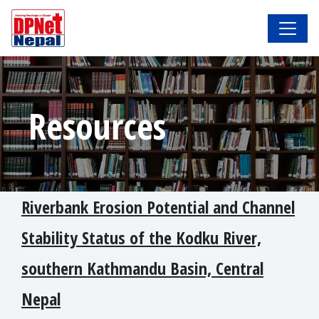
Resources
Riverbank Erosion Potential and Channel
Stability Status of the Kodku River,
southern Kathmandu Basin, Central
Nepal