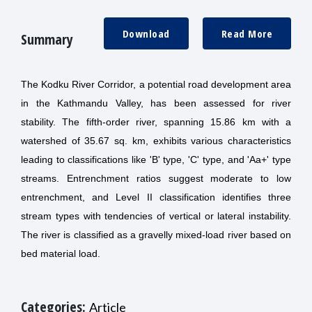
Download
Read More
Summary
The Kodku River Corridor, a potential road development area
in the Kathmandu Valley, has been assessed for river
stability. The fifth-order river, spanning 15.86 km with a
watershed of 35.67 sq. km, exhibits various characteristics
leading to classifications like 'B' type, 'C' type, and 'Aa+' type
streams. Entrenchment ratios suggest moderate to low
entrenchment, and Level II classification identifies three
stream types with tendencies of vertical or lateral instability.
The river is classified as a gravelly mixed-load river based on
bed material load.
Categories:
Article