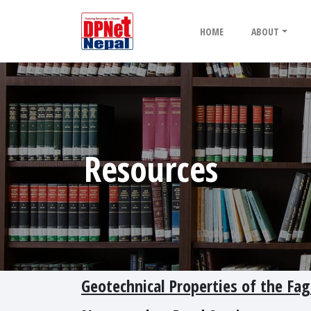
HOME
ABOUT
Resources
Geotechnical Properties of the Fa