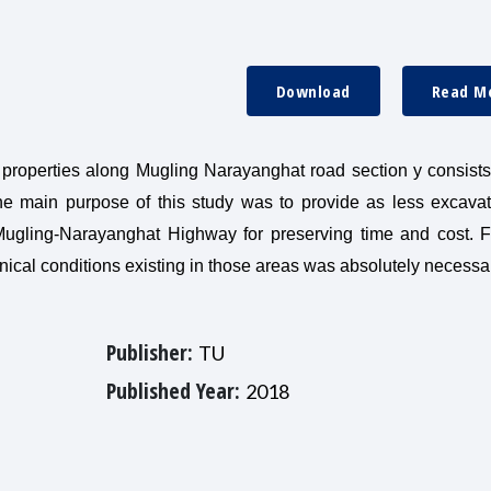
Download
Read M
l properties along Mugling Narayanghat road section y consists
e main purpose of this study was to provide as less excava
 Mugling-Narayanghat Highway for preserving time and cost. F
nical conditions existing in those areas was absolutely necessa
Publisher:
TU
Published Year:
2018