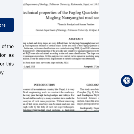
ore
 of the
tion as
or this
ry.