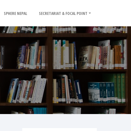
SPHERE NEPAL
SECRETARIAT & FOCAL POINT