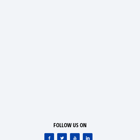
FOLLOW US ON