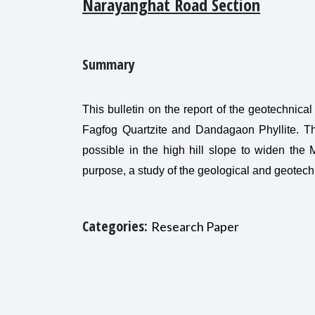
Narayanghat Road Section
Summary
This bulletin on the report of the geotechnica
Fagfog Quartzite and Dandagaon Phyllite. Th
possible in the high hill slope to widen the
purpose, a study of the geological and geotech
Categories:
Research Paper