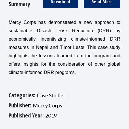
Download
Read More
Summary
Mercy Corps has demonstrated a new approach to
sustainable Disaster Risk Reduction (DRR) by
economically incentivizing climate-informed DRR
measures in Nepal and Timor Leste. This case study
highlights the lessons learned from the program and
offers insights for the consideration of other global
climate-informed DRR programs.
Categories:
Case Studies
Publisher:
Mercy Corps
Published Year:
2019