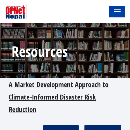
Resources
A Market Development Approach to
Climate-Informed Disaster Risk
Reduction