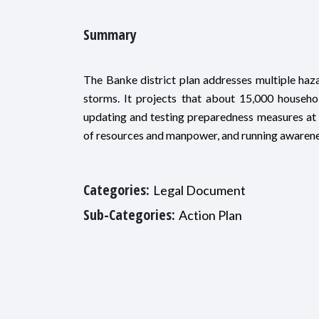
Summary
The Banke district plan addresses multiple hazar
storms. It projects that about 15,000 househ
updating and testing preparedness measures at th
of resources and manpower, and running awarene
Categories:
Legal Document
Sub-Categories:
Action Plan