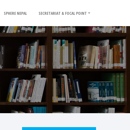
SPHERE NEPAL
SECRETARIAT & FOCAL POINT