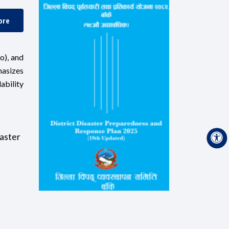
ore
o), and
hasizes
ability
aster