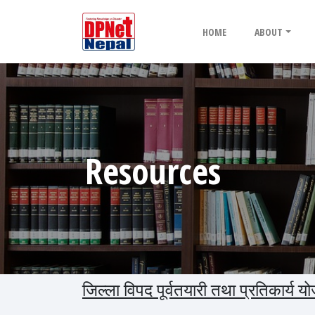
HOME
ABOUT
Resources
जिल्ला विपद पूर्वतयारी तथा प्रतिकार्य 