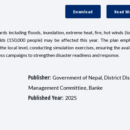
Download
Read M
ds including floods, inundation, extreme heat, fire, hot winds (lo
olds (150,000 people) may be affected this year. The plan emp
e local level, conducting simulation exercises, ensuring the avail
ss campaigns to strengthen disaster readiness and response.
Publisher:
Government of Nepal, District Dis
Management Committiee, Banke
Published Year:
2025