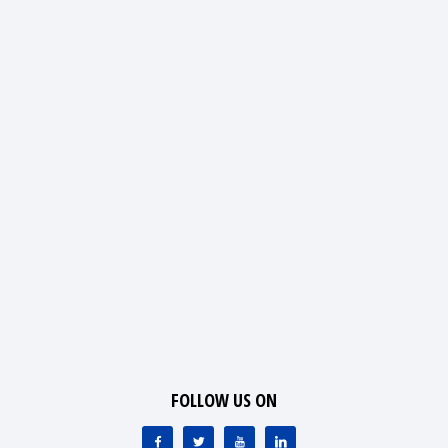
FOLLOW US ON