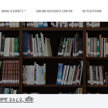
NEWS & EVENTS
ONLINE RESOURCE CENTER
VD PLATFORM
योजना २०८२, बाँके