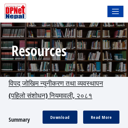
Resources
विपद् जोखिम न्यूनीकरण तथा व्यवस्थापन
(पहिलो संशोधन) नियमावली, २०८१
Download
Read More
Summary