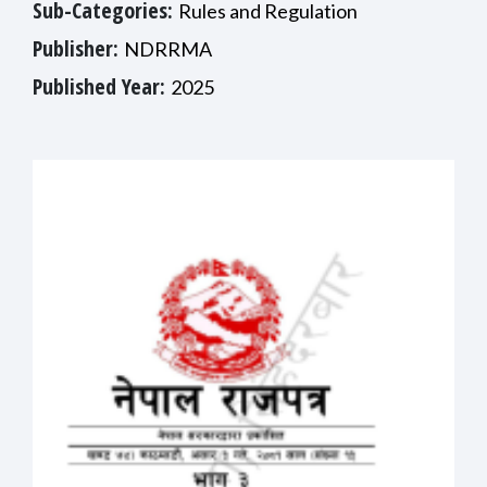
Sub-Categories:
Rules and Regulation
Publisher:
NDRRMA
Published Year:
2025