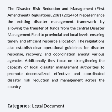
The Disaster Risk Reduction and Management (First
Amendment) Regulations, 2081 (2024) of Nepal enhance
the existing disaster management framework by
allowing the transfer of funds from the central Disaster
Management Fund to provincial and local levels, ensuring
timely and efficient resource allocation. The regulations
also establish clear operational guidelines for disaster
response, recovery, and coordination among various
agencies. Additionally, they focus on strengthening the
capacity of local disaster management authorities to
promote decentralized, effective, and coordinated
disaster risk reduction and management across the
country.
Categories:
Legal Document