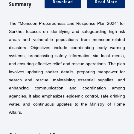
Download
Read More
Summary
The "Monsoon Preparedness and Response Plan 2024" for
Surkhet focuses on identifying and safeguarding high-risk
areas and vulnerable populations from monsoon-related
disasters. Objectives include coordinating early warning
systems, broadcasting safety information via local media,
and ensuring effective relief and rescue operations. The plan
involves updating shelter details, preparing manpower for
search and rescue, maintaining essential supplies, and
enhancing communication and coordination among
agencies. It also emphasizes epidemic control, safe drinking
water, and continuous updates to the Ministry of Home
Affairs.