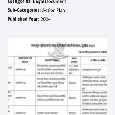
Categories:
Legal Document
Sub-Categories:
Action Plan
Published Year:
2024