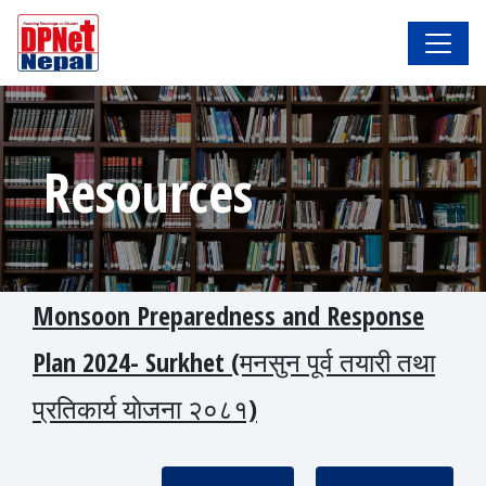
Resources
Monsoon Preparedness and Response
Plan 2024- Surkhet (मनसुन पूर्व तयारी तथा
प्रतिकार्य याेजना २०८१)