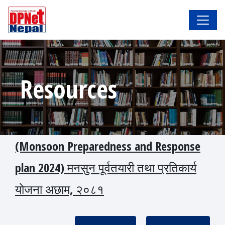
Resources
(Monsoon Preparedness and Response
plan 2024) मनसुन पूर्वतयारी तथा प्रतिकार्य
योजना अछाम, २०८१