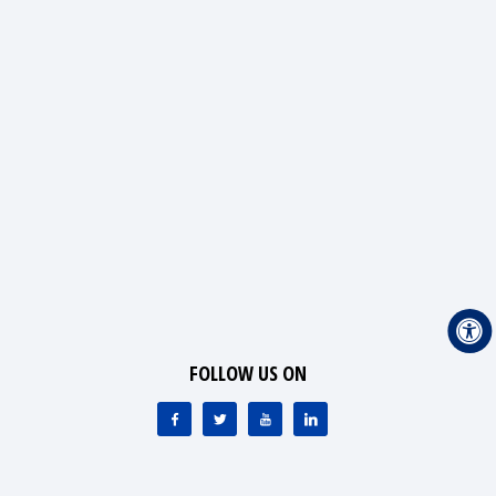
FOLLOW US ON