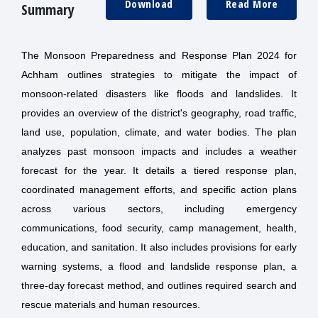
Download
Read More
Summary
The Monsoon Preparedness and Response Plan 2024 for
Achham outlines strategies to mitigate the impact of
monsoon-related disasters like floods and landslides. It
provides an overview of the district's geography, road traffic,
land use, population, climate, and water bodies. The plan
analyzes past monsoon impacts and includes a weather
forecast for the year. It details a tiered response plan,
coordinated management efforts, and specific action plans
across various sectors, including emergency
communications, food security, camp management, health,
education, and sanitation. It also includes provisions for early
warning systems, a flood and landslide response plan, a
three-day forecast method, and outlines required search and
rescue materials and human resources.