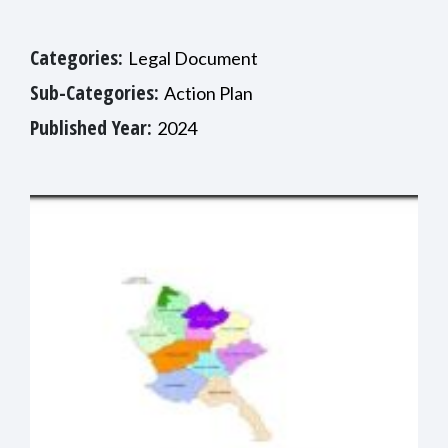
Categories:
Legal Document
Sub-Categories:
Action Plan
Published Year:
2024