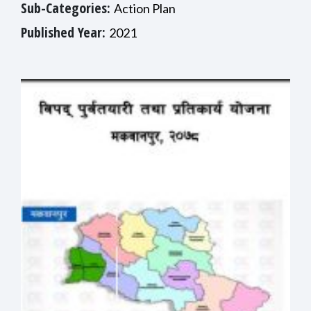
Sub-Categories:
Action Plan
Published Year:
2021