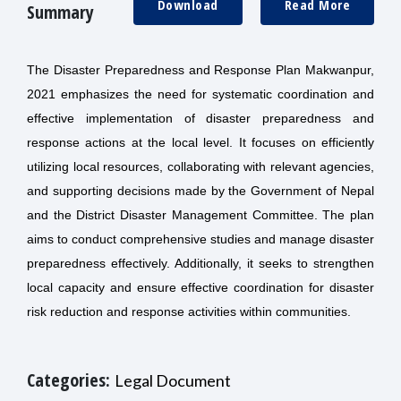
Download
Read More
Summary
The Disaster Preparedness and Response Plan Makwanpur,
2021 emphasizes the need for systematic coordination and
effective implementation of disaster preparedness and
response actions at the local level. It focuses on efficiently
utilizing local resources, collaborating with relevant agencies,
and supporting decisions made by the Government of Nepal
and the District Disaster Management Committee. The plan
aims to conduct comprehensive studies and manage disaster
preparedness effectively. Additionally, it seeks to strengthen
local capacity and ensure effective coordination for disaster
risk reduction and response activities within communities.
Categories:
Legal Document