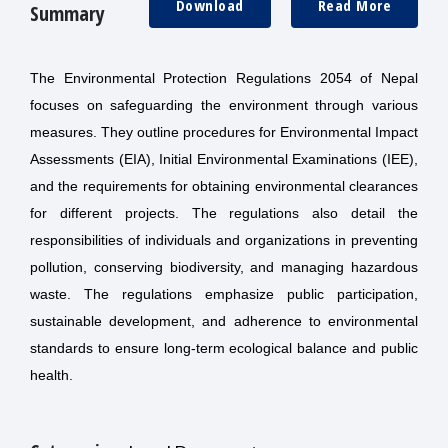
Download
Read More
Summary
The Environmental Protection Regulations 2054 of Nepal
focuses on safeguarding the environment through various
measures. They outline procedures for Environmental Impact
Assessments (EIA), Initial Environmental Examinations (IEE),
and the requirements for obtaining environmental clearances
for different projects. The regulations also detail the
responsibilities of individuals and organizations in preventing
pollution, conserving biodiversity, and managing hazardous
waste. The regulations emphasize public participation,
sustainable development, and adherence to environmental
standards to ensure long-term ecological balance and public
health.