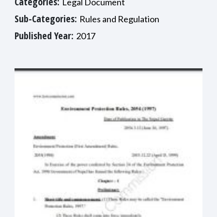
Categories:
Legal Document
Sub-Categories:
Rules and Regulation
Published Year:
2017