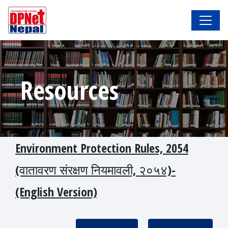
Resources
Environment Protection Rules, 2054
(वातावरण संरक्षण नियमावली, २०५४)-
(English Version)