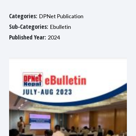
Categories:
DPNet Publication
Sub-Categories:
Ebulletin
Published Year:
2024