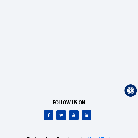
FOLLOW US ON