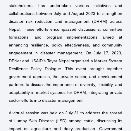
stakeholders, has undertaken various initiatives and
collaborations between July and August 2023 to strengthen
disaster risk reduction and management (DRRM) across
Nepal. These efforts encompassed discussions, committee
formations, and program implementations aimed at
enhancing resilience, policy effectiveness, and community
engagement in disaster management. On July 17, 2023,
DPNet and USAID’s Tayar Nepal organized a Market System
Resilience Policy Dialogue. This event brought together
government agencies, the private sector, and development
partners to discuss the importance of diversity, flexibility, and
adaptability in market systems for DRRM, integrating private
sector efforts into disaster management.
A virtual session was held on July 31 to address the spread
of Lumpy Skin Disease (LSD) among cattle, discussing its
impact on agriculture and dairy production. Government