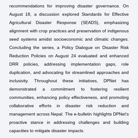
recommendations for improving disaster governance. On
August 18, a discussion explored Standards for Effective
Agricultural Disaster Response (SEADS), emphasizing
alignment with crop practices and preservation of indigenous
seed systems amidst socioeconomic and climatic changes.
Concluding the series, a Policy Dialogue on Disaster Risk
Reduction Policies on August 24 evaluated and enhanced
DRR policies, addressing implementation gaps, role
duplication, and advocating for streamlined approaches and
inclusivity. Throughout these initiatives, DPNet has
demonstrated a commitment to fostering resilient
communities, enhancing policy effectiveness, and promoting
collaborative efforts in disaster risk reduction and
management across Nepal. The e-bulletin highlights DPNet's
proactive stance in addressing challenges and building
capacities to mitigate disaster impacts.