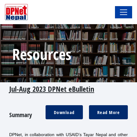
Resources
Jul-Aug 2023 DPNet eBulletin
Download
Read More
Summary
DPNet, in collaboration with USAID’s Tayar Nepal and other