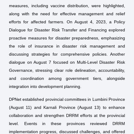
measures, including vaccine distribution, were highlighted,
along with the need for effective management and relief
efforts for affected farmers. On August 4, 2023, a Policy
Dialogue for Disaster Risk Transfer and Financing explored
proactive measures for disaster preparedness, emphasizing
the role of insurance in disaster risk management and
discussing strategies for comprehensive policies. Another
dialogue on August 7 focused on Multi-Level Disaster Risk
Governance, stressing clear role delineation, accountability,
and coordination among government tiers, alongside
integration into development planning.
DPNet established provincial committees in Lumbini Province
(August 11) and Karnali Province (August 13) to enhance
collaboration and strengthen DRRM efforts at the provincial
level. Events in these provinces reviewed DRRM
implementation progress, discussed challenges, and offered