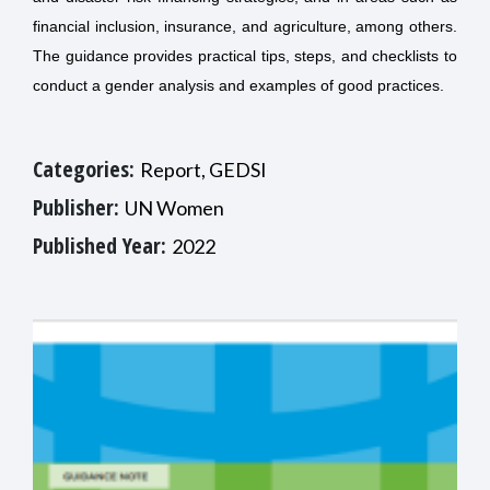
financial inclusion, insurance, and agriculture, among others.
The guidance provides practical tips, steps, and checklists to
conduct a gender analysis and examples of good practices.
Categories:
Report, GEDSI
Publisher:
UN Women
Published Year:
2022