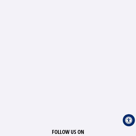
FOLLOW US ON