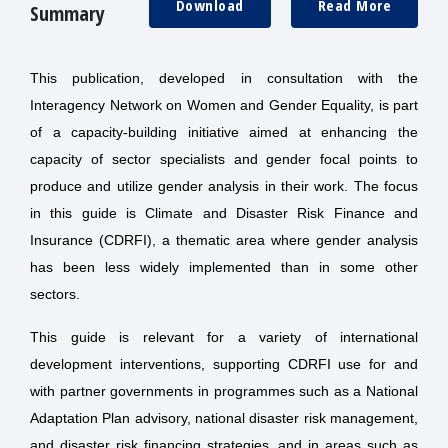
Download
Read More
Summary
This publication, developed in consultation with the
Interagency Network on Women and Gender Equality, is part
of a capacity-building initiative aimed at enhancing the
capacity of sector specialists and gender focal points to
produce and utilize gender analysis in their work. The focus
in this guide is Climate and Disaster Risk Finance and
Insurance (CDRFI), a thematic area where gender analysis
has been less widely implemented than in some other
sectors.
This guide is relevant for a variety of international
development interventions, supporting CDRFI use for and
with partner governments in programmes such as a National
Adaptation Plan advisory, national disaster risk management,
and disaster risk financing strategies, and in areas such as