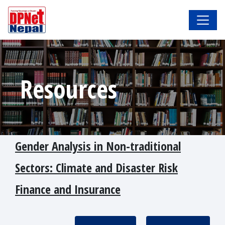
Resources
Gender Analysis in Non-traditional
Sectors: Climate and Disaster Risk
Finance and Insurance