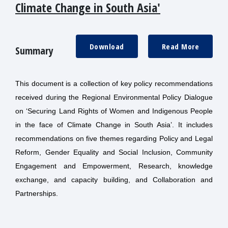
Climate Change in South Asia'
Download
Read More
Summary
This document is a collection of key policy recommendations
received during the Regional Environmental Policy Dialogue
on ‘Securing Land Rights of Women and Indigenous People
in the face of Climate Change in South Asia’. It includes
recommendations on five themes regarding Policy and Legal
Reform, Gender Equality and Social Inclusion, Community
Engagement and Empowerment, Research, knowledge
exchange, and capacity building, and Collaboration and
Partnerships.