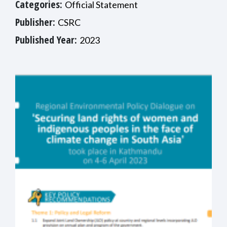
Categories:
Official Statement
Publisher:
CSRC
Published Year:
2023