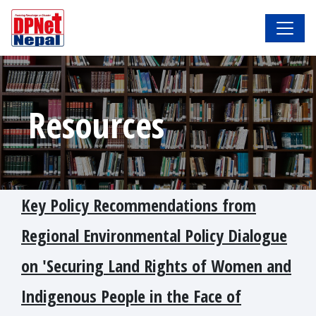
Resources
Key Policy Recommendations from
Regional Environmental Policy Dialogue
on 'Securing Land Rights of Women and
Indigenous People in the Face of