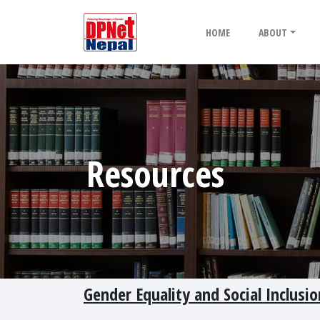
HOME
ABOUT
Resources
Gender Equality and Social Inclusi