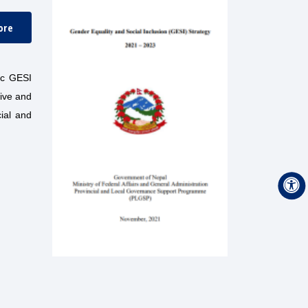
ore
ic GESI
ive and
cial and