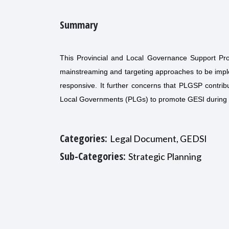
Summary
This Provincial and Local Governance Support Pro
mainstreaming and targeting approaches to be impl
responsive. It further concerns that PLGSP contrib
Local Governments (PLGs) to promote GESI during
Categories:
Legal Document, GEDSI
Sub-Categories:
Strategic Planning