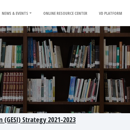
NEWS & EVENTS
ONLINE RESOURCE CENTER
VD PLATFORM
on (GESI) Strategy 2021-2023