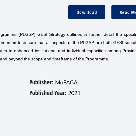
Download
Read M
gramme (PLGSP) GESI Strategy outlines in further detail the specif
emented to ensure that all aspects of the PLGSP are both GESI-sensit
utes to enhanced institutional and individual capacities among Provin
 and beyond the scope and timeframe of the Programme.
Publisher:
MoFAGA
Published Year:
2021