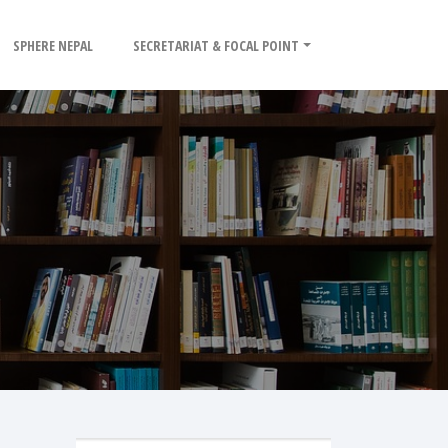
SPHERE NEPAL
SECRETARIAT & FOCAL POINT