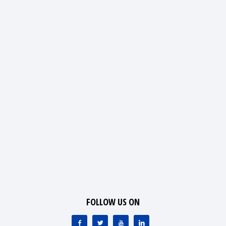
FOLLOW US ON