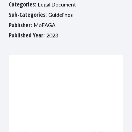
Categories:
Legal Document
Sub-Categories:
Guidelines
Publisher:
MoFAGA
Published Year:
2023