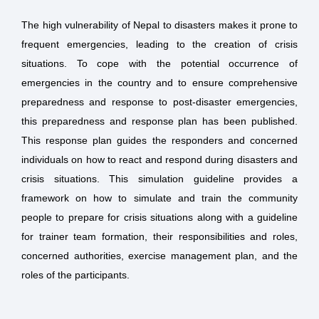
The high vulnerability of Nepal to disasters makes it prone to
frequent emergencies, leading to the creation of crisis
situations. To cope with the potential occurrence of
emergencies in the country and to ensure comprehensive
preparedness and response to post-disaster emergencies,
this preparedness and response plan has been published.
This response plan guides the responders and concerned
individuals on how to react and respond during disasters and
crisis situations. This simulation guideline provides a
framework on how to simulate and train the community
people to prepare for crisis situations along with a guideline
for trainer team formation, their responsibilities and roles,
concerned authorities, exercise management plan, and the
roles of the participants.