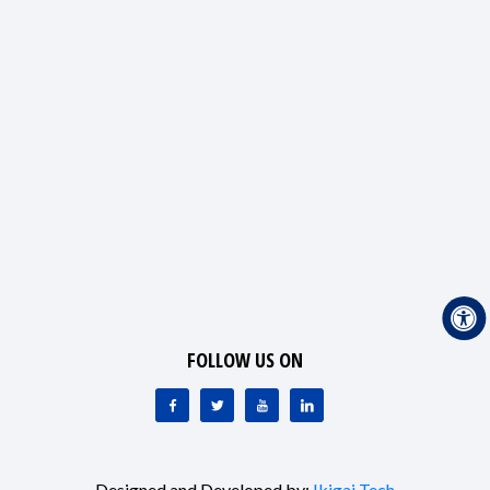
FOLLOW US ON
Designed and Developed by:
Ikigai Tech