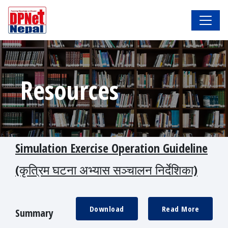
Resources
Simulation Exercise Operation Guideline
(कृत्रिम घटना अभ्यास सञ्चालन निर्देशिका)
Download
Read More
Summary