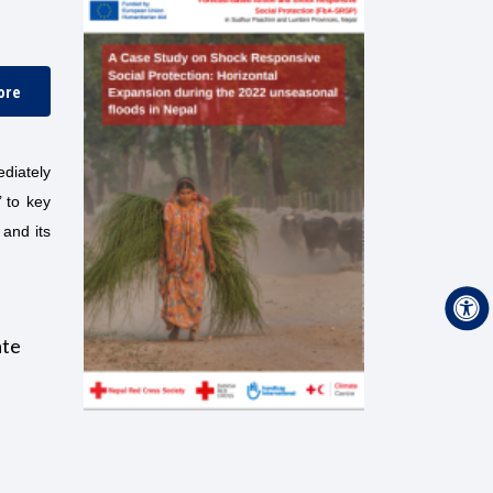
ore
diately
’ to key
 and its
ate