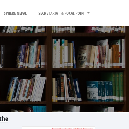
SPHERE NEPAL
SECRETARIAT & FOCAL POINT
the