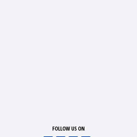
FOLLOW US ON