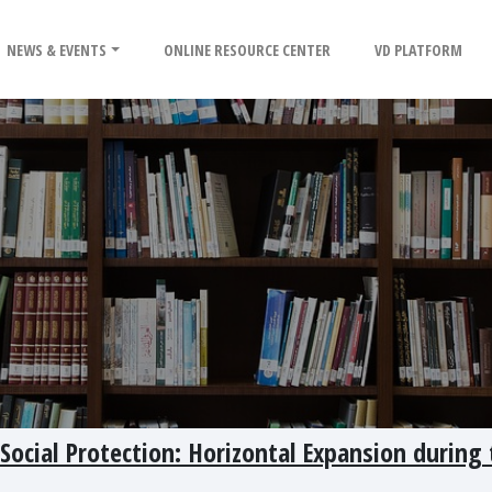
NEWS & EVENTS
ONLINE RESOURCE CENTER
VD PLATFORM
ocial Protection: Horizontal Expansion during 