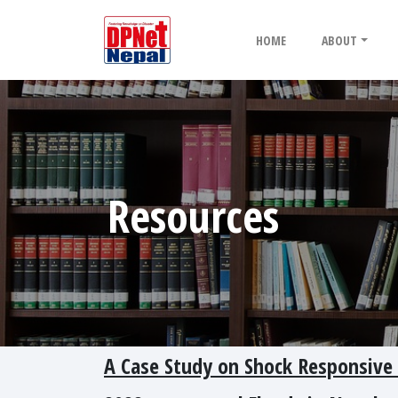
HOME
ABOUT
Resources
A Case Study on Shock Responsive S