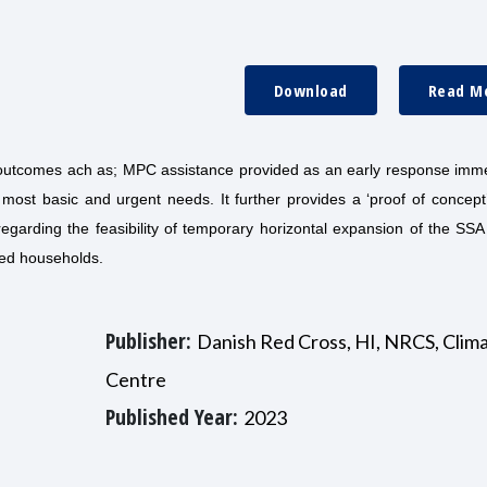
Download
Read M
n outcomes ach as; MPC assistance provided as an early response imme
 most basic and urgent needs. It further provides a ‘proof of concept
regarding the feasibility of temporary horizontal expansion of the SSA
cted households.
Publisher:
Danish Red Cross, HI, NRCS, Clim
Centre
Published Year:
2023