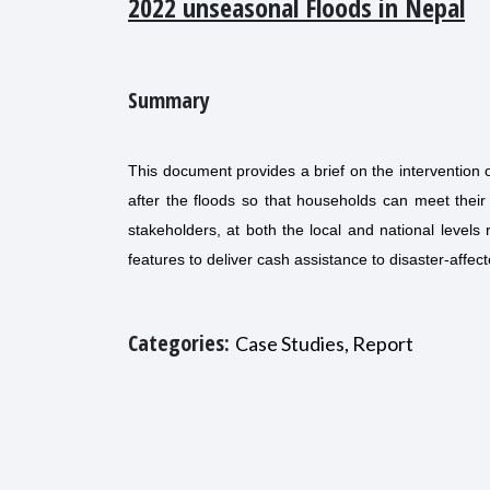
2022 unseasonal Floods in Nepal
Summary
This document provides a brief on the interventio
after the floods so that households can meet their
stakeholders, at both the local and national levels 
features to deliver cash assistance to disaster-affe
Categories:
Case Studies, Report