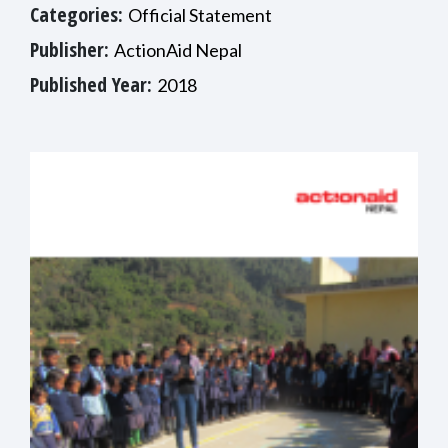
Categories:
Official Statement
Publisher:
ActionAid Nepal
Published Year:
2018