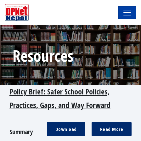
Resources
Policy Brief: Safer School Policies,
Practices, Gaps, and Way Forward
Download
Read More
Summary