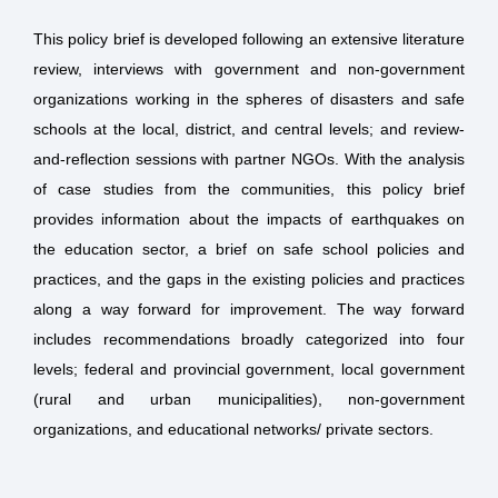
This policy brief is developed following an extensive literature
review, interviews with government and non-government
organizations working in the spheres of disasters and safe
schools at the local, district, and central levels; and review-
and-reflection sessions with partner NGOs. With the analysis
of case studies from the communities, this policy brief
provides information about the impacts of earthquakes on
the education sector, a brief on safe school policies and
practices, and the gaps in the existing policies and practices
along a way forward for improvement. The way forward
includes recommendations broadly categorized into four
levels; federal and provincial government, local government
(rural and urban municipalities), non-government
organizations, and educational networks/ private sectors.