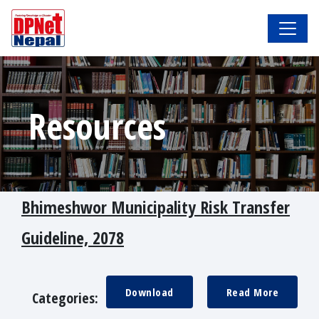
Resources
Bhimeshwor Municipality Risk Transfer
Guideline, 2078
Download
Read More
Categories: