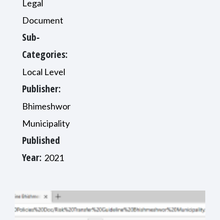
Legal
Document
Sub-
Categories:
Local Level
Publisher:
Bhimeshwor
Municipality
Published
Year:
2021