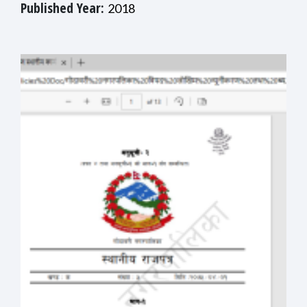
Published Year:
2018