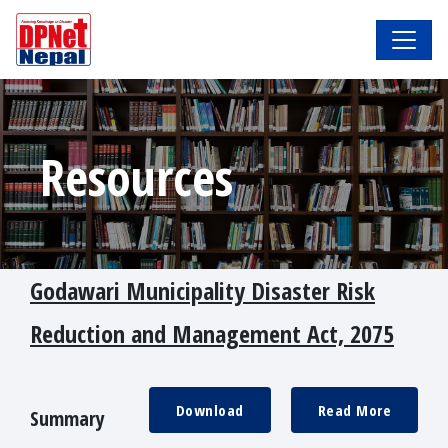
Resources
Godawari Municipality Disaster Risk
Reduction and Management Act, 2075
Download
Read More
Summary