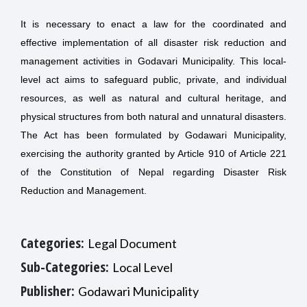
It is necessary to enact a law for the coordinated and
effective implementation of all disaster risk reduction and
management activities in Godavari Municipality. This local-
level act aims to safeguard public, private, and individual
resources, as well as natural and cultural heritage, and
physical structures from both natural and unnatural disasters.
The Act has been formulated by Godawari Municipality,
exercising the authority granted by Article 910 of Article 221
of the Constitution of Nepal regarding Disaster Risk
Reduction and Management.
Categories:
Legal Document
Sub-Categories:
Local Level
Publisher:
Godawari Municipality