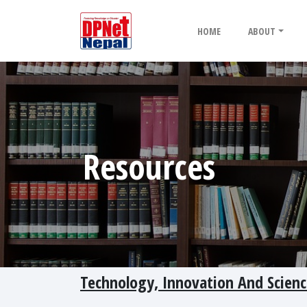
HOME
ABOUT
Resources
Technology, Innovation And Scienc