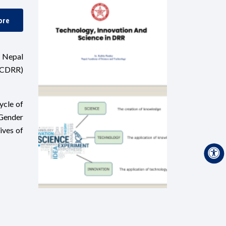
ore
, Nepal
NCDRR)
ycle of
 Gender
ives of