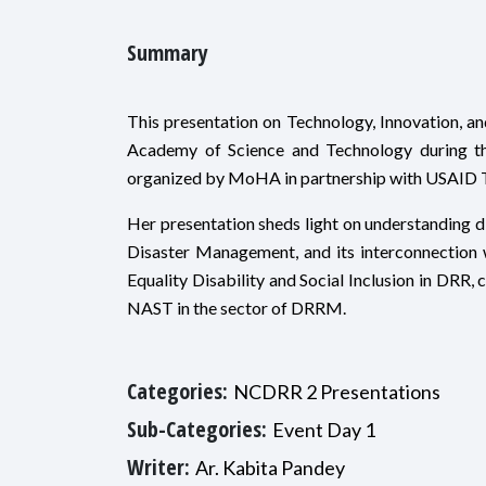
Summary
This presentation on Technology, Innovation, a
Academy of Science and Technology during t
organized by MoHA in partnership with USAID 
Her presentation sheds light on understanding d
Disaster Management, and its interconnection w
Equality Disability and Social Inclusion in DRR,
NAST in the sector of DRRM.
Categories:
NCDRR 2 Presentations
Sub-Categories:
Event Day 1
Writer:
Ar. Kabita Pandey