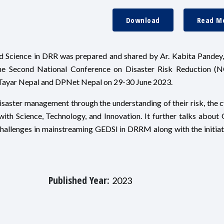
Download
Read M
nd Science in DRR was prepared and shared by Ar. Kabita Pandey
he Second National Conference on Disaster Risk Reduction (
Tayar Nepal and DPNet Nepal on 29-30 June 2023.
isaster management through the understanding of their risk, the c
ith Science, Technology, and Innovation. It further talks about
 challenges in mainstreaming GEDSI in DRRM along with the initiat
Published Year:
2023