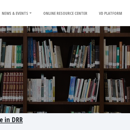
NEWS & EVENTS
ONLINE RESOURCE CENTER
VD PLATFORM
e in DRR