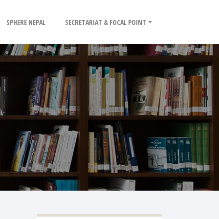
SPHERE NEPAL
SECRETARIAT & FOCAL POINT