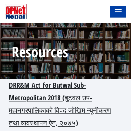
Resources
DRR&M Act for Butwal Sub-
Metropolitan 2018 (बुटवल उप-
महानगरपालिकाको विपद जोखिम न्यूनीकरण
तथा व्यवस्थापन ऐन, २०७५)