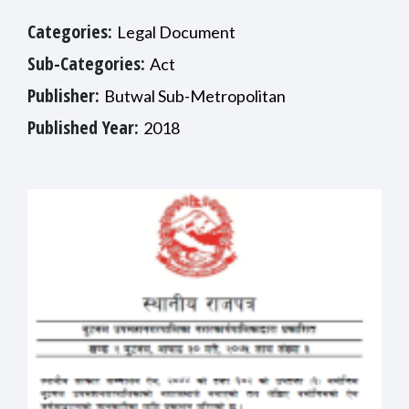
Categories:
Legal Document
Sub-Categories:
Act
Publisher:
Butwal Sub-Metropolitan
Published Year:
2018