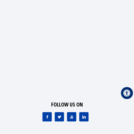
FOLLOW US ON