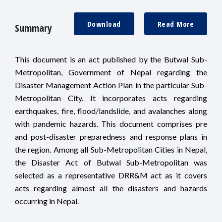
Download
Read More
Summary
This document is an act published by the Butwal Sub-
Metropolitan, Government of Nepal regarding the
Disaster Management Action Plan in the particular Sub-
Metropolitan City. It incorporates acts regarding
earthquakes, fire, flood/landslide, and avalanches along
with pandemic hazards. This document comprises pre
and post-disaster preparedness and response plans in
the region. Among all Sub-Metropolitan Cities in Nepal,
the Disaster Act of Butwal Sub-Metropolitan was
selected as a representative DRR&M act as it covers
acts regarding almost all the disasters and hazards
occurring in Nepal.