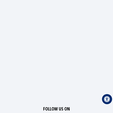
FOLLOW US ON