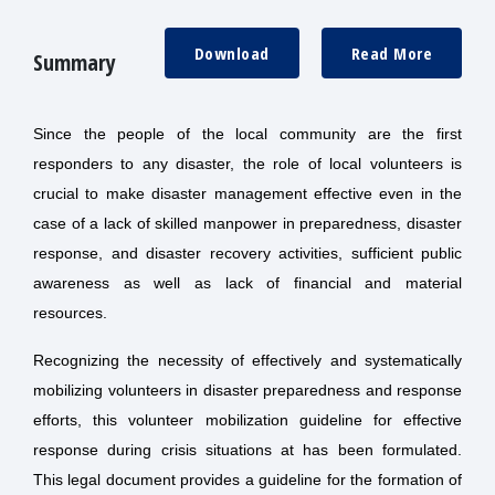
Download
Read More
Summary
Since the people of the local community are the first
responders to any disaster, the role of local volunteers is
crucial to make disaster management effective even in the
case of a lack of skilled manpower in preparedness, disaster
response, and disaster recovery activities, sufficient public
awareness as well as lack of financial and material
resources.
Recognizing the necessity of effectively and systematically
mobilizing volunteers in disaster preparedness and response
efforts, this volunteer mobilization guideline for effective
response during crisis situations at has been formulated.
This legal document provides a guideline for the formation of