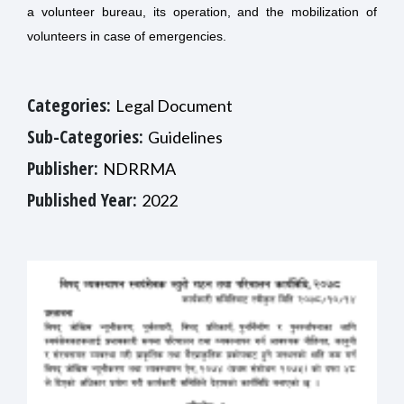
a volunteer bureau, its operation, and the mobilization of
volunteers in case of emergencies.
Categories:
Legal Document
Sub-Categories:
Guidelines
Publisher:
NDRRMA
Published Year:
2022