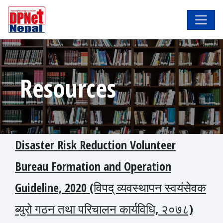
Resources
Disaster Risk Reduction Volunteer
Bureau Formation and Operation
Guideline, 2020 (विपद् व्यवस्थापन स्वयंसेवक
ब्युरो गठन तथा परिचालन कार्यविधि, २०७८)