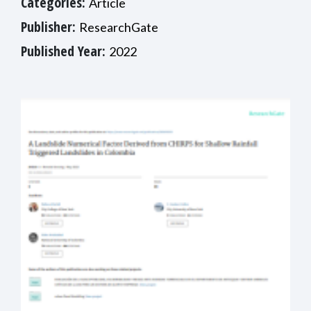
Categories:
Article
Publisher:
ResearchGate
Published Year:
2022