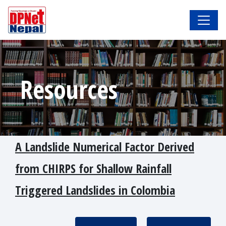
Resources
A Landslide Numerical Factor Derived
from CHIRPS for Shallow Rainfall
Triggered Landslides in Colombia