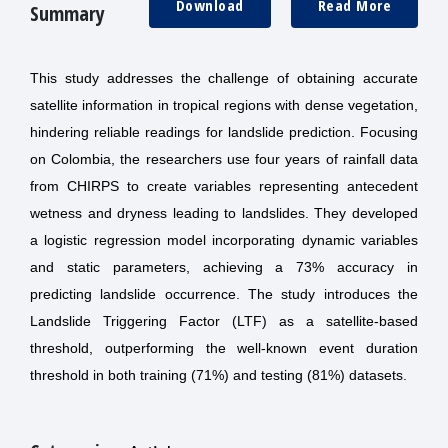
Download
Read More
Summary
This study addresses the challenge of obtaining accurate
satellite information in tropical regions with dense vegetation,
hindering reliable readings for landslide prediction. Focusing
on Colombia, the researchers use four years of rainfall data
from CHIRPS to create variables representing antecedent
wetness and dryness leading to landslides. They developed
a logistic regression model incorporating dynamic variables
and static parameters, achieving a 73% accuracy in
predicting landslide occurrence. The study introduces the
Landslide Triggering Factor (LTF) as a satellite-based
threshold, outperforming the well-known event duration
threshold in both training (71%) and testing (81%) datasets.