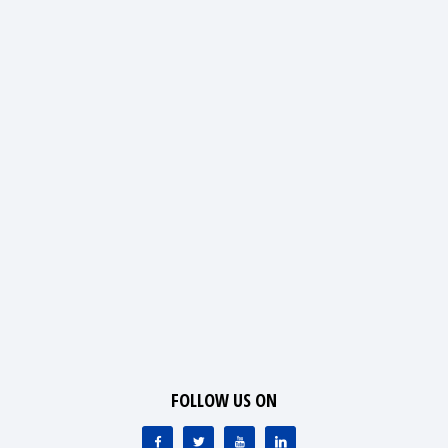
FOLLOW US ON