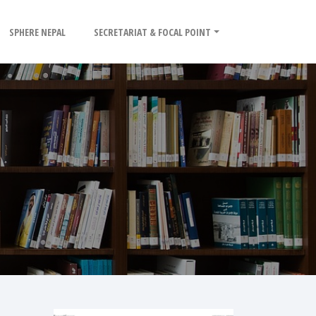
SPHERE NEPAL
SECRETARIAT & FOCAL POINT