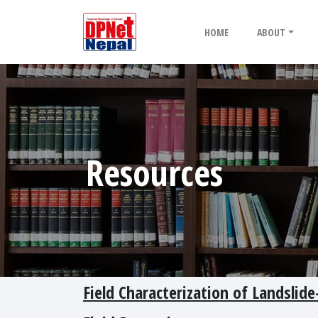
HOME
ABOUT
Resources
Field Characterization of Landsli