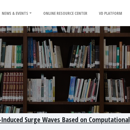
NEWS & EVENTS
ONLINE RESOURCE CENTER
VD PLATFORM
de-Induced Surge Waves Based on Computational