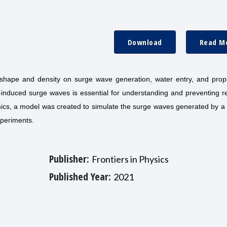
Download
Read M
 shape and density on surge wave generation, water entry, and prop
e-induced surge waves is essential for understanding and preventing r
amics, a model was created to simulate the surge waves generated by 
xperiments.
Publisher:
Frontiers in Physics
Published Year:
2021