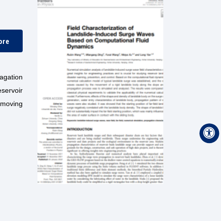
ore
agation
eservoir
a moving