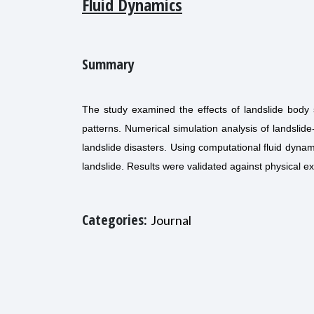
Fluid Dynamics
Summary
The study examined the effects of landslide body
patterns. Numerical simulation analysis of landslid
landslide disasters. Using computational fluid dyn
landslide. Results were validated against physical e
Categories:
Journal