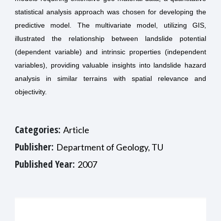
statistical analysis approach was chosen for developing the
predictive model. The multivariate model, utilizing GIS,
illustrated the relationship between landslide potential
(dependent variable) and intrinsic properties (independent
variables), providing valuable insights into landslide hazard
analysis in similar terrains with spatial relevance and
objectivity.
Categories:
Article
Publisher:
Department of Geology, TU
Published Year:
2007