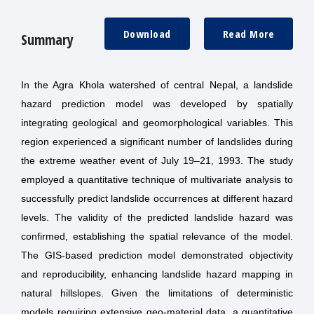
Download
Read More
Summary
In the Agra Khola watershed of central Nepal, a landslide
hazard prediction model was developed by spatially
integrating geological and geomorphological variables. This
region experienced a significant number of landslides during
the extreme weather event of July 19–21, 1993. The study
employed a quantitative technique of multivariate analysis to
successfully predict landslide occurrences at different hazard
levels. The validity of the predicted landslide hazard was
confirmed, establishing the spatial relevance of the model.
The GIS-based prediction model demonstrated objectivity
and reproducibility, enhancing landslide hazard mapping in
natural hillslopes. Given the limitations of deterministic
models requiring extensive geo-material data, a quantitative