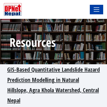
Resources
GIS-Based Quantitative Landslide Hazard
Prediction Modelling in Natural
Hillslope, Agra Khola Watershed, Central
Nepal