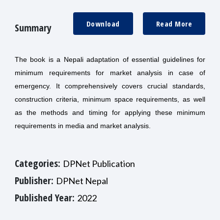
Download
Read More
Summary
The book is a Nepali adaptation of essential guidelines for
minimum requirements for market analysis in case of
emergency. It comprehensively covers crucial standards,
construction criteria, minimum space requirements, as well
as the methods and timing for applying these minimum
requirements in media and market analysis.
Categories:
DPNet Publication
Publisher:
DPNet Nepal
Published Year:
2022