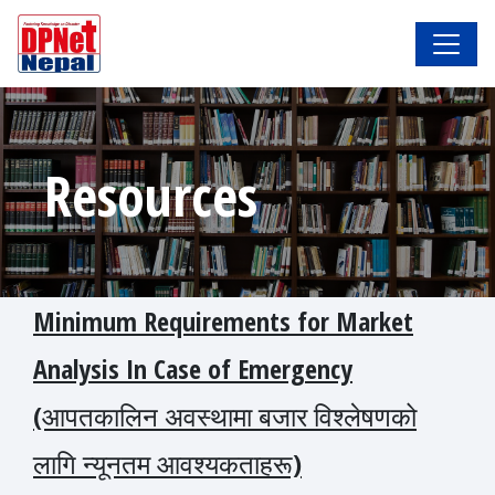
Resources
Minimum Requirements for Market
Analysis In Case of Emergency
(आपतकालिन अवस्थामा बजार विश्लेषणको
लागि न्यूनतम आवश्यकताहरू)