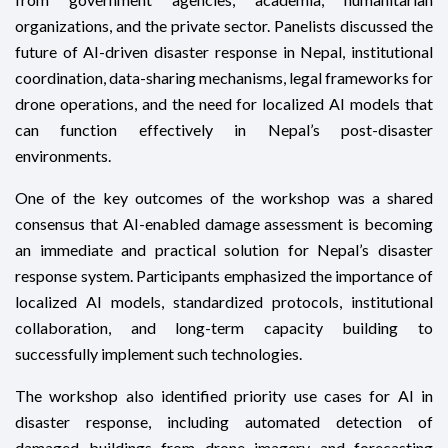
organizations, and the private sector. Panelists discussed the
future of AI-driven disaster response in Nepal, institutional
coordination, data-sharing mechanisms, legal frameworks for
drone operations, and the need for localized AI models that
can function effectively in Nepal’s post-disaster
environments.
One of the key outcomes of the workshop was a shared
consensus that AI-enabled damage assessment is becoming
an immediate and practical solution for Nepal’s disaster
response system. Participants emphasized the importance of
localized AI models, standardized protocols, institutional
collaboration, and long-term capacity building to
successfully implement such technologies.
The workshop also identified priority use cases for AI in
disaster response, including automated detection of
damaged buildings from drone imagery and forecasting