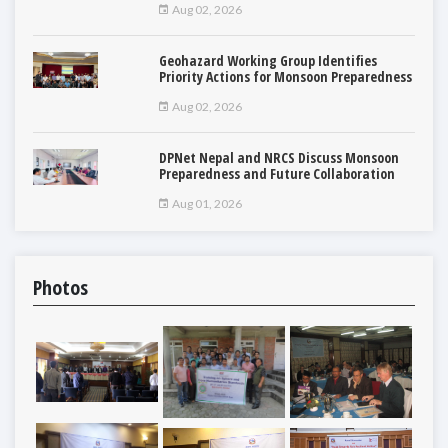
Aug 02, 2026
Geohazard Working Group Identifies
Priority Actions for Monsoon Preparedness
Aug 02, 2026
DPNet Nepal and NRCS Discuss Monsoon
Preparedness and Future Collaboration
Aug 01, 2026
Photos