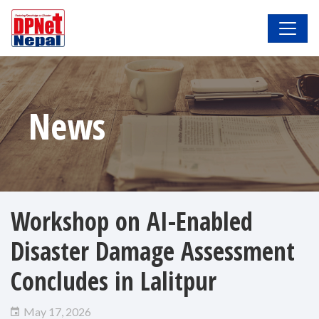
News
Workshop on AI-Enabled
Disaster Damage Assessment
Concludes in Lalitpur
May 17, 2026