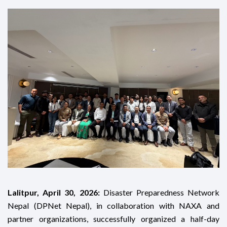
Lalitpur, April 30, 2026:
Disaster Preparedness Network
Nepal (DPNet Nepal), in collaboration with NAXA and
partner organizations, successfully organized a half-day