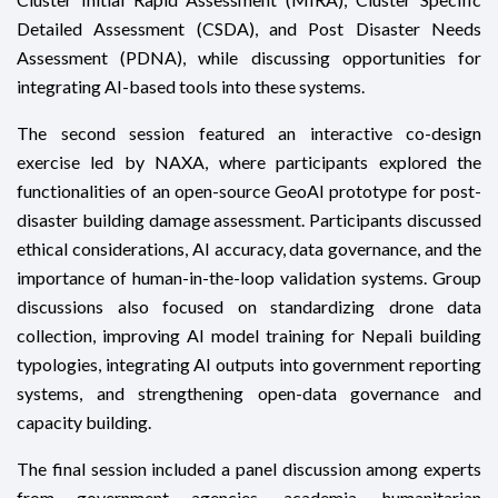
Detailed Assessment (CSDA), and Post Disaster Needs
Assessment (PDNA), while discussing opportunities for
integrating AI-based tools into these systems.
The second session featured an interactive co-design
exercise led by NAXA, where participants explored the
functionalities of an open-source GeoAI prototype for post-
disaster building damage assessment. Participants discussed
ethical considerations, AI accuracy, data governance, and the
importance of human-in-the-loop validation systems. Group
discussions also focused on standardizing drone data
collection, improving AI model training for Nepali building
typologies, integrating AI outputs into government reporting
systems, and strengthening open-data governance and
capacity building.
The final session included a panel discussion among experts
from government agencies, academia, humanitarian