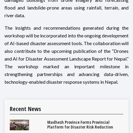
flood and landslide-prone areas using rainfall, terrain, and
river data.
The insights and recommendations generated during the
workshop will be incorporated into the ongoing development
of AI-based disaster assessment tools. The collaboration will
also contribute to the upcoming publication of the “Drones
and AI for Disaster Assessment Landscape Report for Nepal.”
The workshop marked an important milestone in
strengthening partnerships and advancing data-driven,
technology-enabled disaster response systems in Nepal.
Recent News
Madhesh Province Forms Provincial
Platform for Disaster Risk Reduction