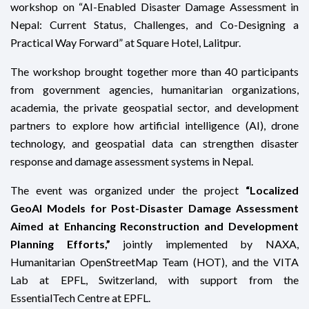
workshop on “AI-Enabled Disaster Damage Assessment in
Nepal: Current Status, Challenges, and Co-Designing a
Practical Way Forward” at Square Hotel, Lalitpur.
The workshop brought together more than 40 participants
from government agencies, humanitarian organizations,
academia, the private geospatial sector, and development
partners to explore how artificial intelligence (AI), drone
technology, and geospatial data can strengthen disaster
response and damage assessment systems in Nepal.
The event was organized under the project
“Localized
GeoAI Models for Post-Disaster Damage Assessment
Aimed at Enhancing Reconstruction and Development
Planning Efforts,”
jointly implemented by NAXA,
Humanitarian OpenStreetMap Team (HOT), and the VITA
Lab at EPFL, Switzerland, with support from the
EssentialTech Centre at EPFL.