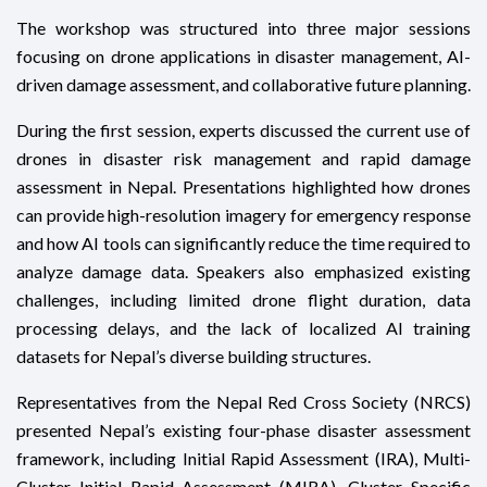
The workshop was structured into three major sessions
focusing on drone applications in disaster management, AI-
driven damage assessment, and collaborative future planning.
During the first session, experts discussed the current use of
drones in disaster risk management and rapid damage
assessment in Nepal. Presentations highlighted how drones
can provide high-resolution imagery for emergency response
and how AI tools can significantly reduce the time required to
analyze damage data. Speakers also emphasized existing
challenges, including limited drone flight duration, data
processing delays, and the lack of localized AI training
datasets for Nepal’s diverse building structures.
Representatives from the Nepal Red Cross Society (NRCS)
presented Nepal’s existing four-phase disaster assessment
framework, including Initial Rapid Assessment (IRA), Multi-
Cluster Initial Rapid Assessment (MIRA), Cluster Specific