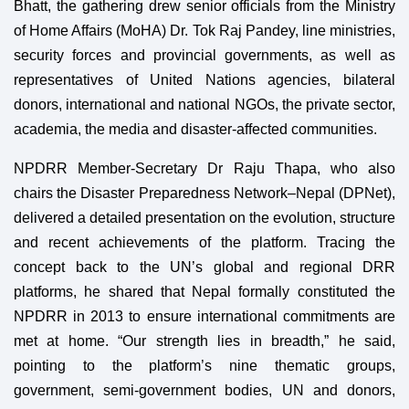
Bhatt, the gathering drew senior officials from the Ministry
of Home Affairs (MoHA) Dr. Tok Raj Pandey, line ministries,
security forces and provincial governments, as well as
representatives of United Nations agencies, bilateral
donors, international and national NGOs, the private sector,
academia, the media and disaster-affected communities.
NPDRR Member-Secretary Dr Raju Thapa, who also
chairs the Disaster Preparedness Network–Nepal (DPNet),
delivered a detailed presentation on the evolution, structure
and recent achievements of the platform. Tracing the
concept back to the UN’s global and regional DRR
platforms, he shared that Nepal formally constituted the
NPDRR in 2013 to ensure international commitments are
met at home. “Our strength lies in breadth,” he said,
pointing to the platform’s nine thematic groups,
government, semi-government bodies, UN and donors,