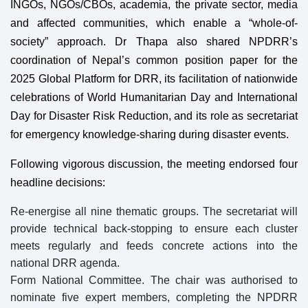
INGOs, NGOs/CBOs, academia, the private sector, media
and affected communities, which enable a “whole-of-
society” approach. Dr Thapa also shared NPDRR’s
coordination of Nepal’s common position paper for the
2025 Global Platform for DRR, its facilitation of nationwide
celebrations of World Humanitarian Day and International
Day for Disaster Risk Reduction, and its role as secretariat
for emergency knowledge-sharing during disaster events.
Following vigorous discussion, the meeting endorsed four
headline decisions:
Re-energise all nine thematic groups. The secretariat will
provide technical back-stopping to ensure each cluster
meets regularly and feeds concrete actions into the
national DRR agenda.
Form National Committee. The chair was authorised to
nominate five expert members, completing the NPDRR