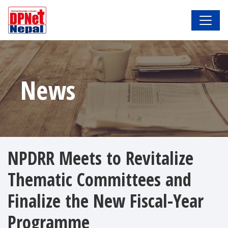
News
NPDRR Meets to Revitalize
Thematic Committees and
Finalize the New Fiscal-Year
Programme