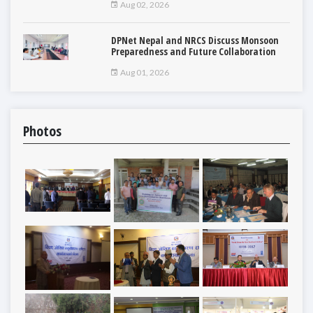
Aug 02, 2026
DPNet Nepal and NRCS Discuss Monsoon
Preparedness and Future Collaboration
Aug 01, 2026
Photos