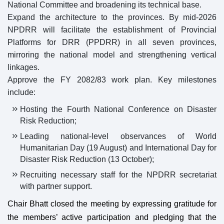
National Committee and broadening its technical base.
Expand the architecture to the provinces. By mid-2026
NPDRR will facilitate the establishment of Provincial
Platforms for DRR (PPDRR) in all seven provinces,
mirroring the national model and strengthening vertical
linkages.
Approve the FY 2082/83 work plan. Key milestones
include:
Hosting the Fourth National Conference on Disaster
Risk Reduction;
Leading national-level observances of World
Humanitarian Day (19 August) and International Day for
Disaster Risk Reduction (13 October);
Recruiting necessary staff for the NPDRR secretariat
with partner support.
Chair Bhatt closed the meeting by expressing gratitude for
the members’ active participation and pledging that the