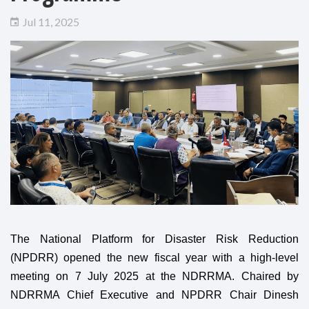
Jul 11, 2025
The National Platform for Disaster Risk Reduction
(NPDRR) opened the new fiscal year with a high-level
meeting on 7 July 2025 at the NDRRMA. Chaired by
NDRRMA Chief Executive and NPDRR Chair Dinesh