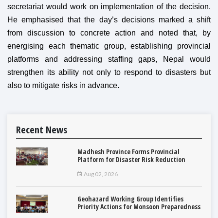
secretariat would work on implementation of the decision.
He emphasised that the day’s decisions marked a shift
from discussion to concrete action and noted that, by
energising each thematic group, establishing provincial
platforms and addressing staffing gaps, Nepal would
strengthen its ability not only to respond to disasters but
also to mitigate risks in advance.
Recent News
Madhesh Province Forms Provincial
Platform for Disaster Risk Reduction
Aug 02, 2026
Geohazard Working Group Identifies
Priority Actions for Monsoon Preparedness