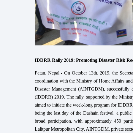
IDDRR Rally 2019: Promoting Disaster Risk Red
Patan, Nepal - On October 13th, 2019, the Secreta
coordination with the Ministry of Home Affairs and
Disaster Management (AINTGDM), successfully org
(IDDRR) 2019. The rally, supported by the Minist
aimed to initiate the week-long program for IDDRR 
being the last day of the Dashain festival, a public
broad participation, with approximately 450 part
Lalitpur Metropolitan City, AINTGDM, private sec