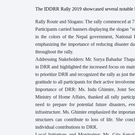
The IDDRR Rally 2019 showcased several notable h
Rally Route and Slogans: The rally commenced at 7
Participants carried banners displaying the slogan "re
in the colors of the Nepal government, Nation
emphasizing the importance of reducing disaster dam
throughout the rally.
Addressing Stakeholders: Mr. Surya Bahadur Thapa,
in DRR and highlighted the increased focus on main
to prioritize DRR and recognized the rally as just 
gratitude to all participants for their active involvemen
Importance of DRR: Ms. Indu Ghimire, Joint Secr
Ministry of Home Affairs, thanked all rally partic
need to prepare for potential future disasters, e
infrastructure. Ms. Ghimire emphasized the importan
structures can contribute to loss of life. She con
individual contributions to DRR.
Local Initiatives and Monitoring: Ms. Gita Satyal