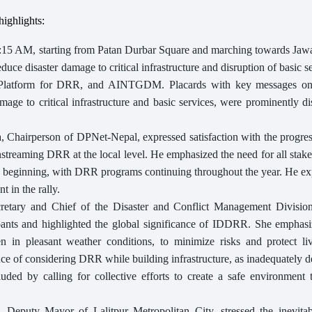
ighlights:
:15 AM, starting from Patan Durbar Square and marching towards Jawa
duce disaster damage to critical infrastructure and disruption of basic s
al Platform for DRR, and AINTGDM. Placards with key messages 
age to critical infrastructure and basic services, were prominently d
 Chairperson of DPNet-Nepal, expressed satisfaction with the progre
streaming DRR at the local level. He emphasized the need for all stak
the beginning, with DRR programs continuing throughout the year. He e
t in the rally.
etary and Chief of the Disaster and Conflict Management Division
ipants and highlighted the global significance of IDDRR. She emphasi
ven in pleasant weather conditions, to minimize risks and protect li
ce of considering DRR while building infrastructure, as inadequately 
cluded by calling for collective efforts to create a safe environment
, Deputy Mayor of Lalitpur Metropolitan City, stressed the inevitabi