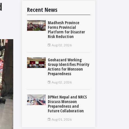
d
Recent News
Madhesh Province
Forms Provincial
Platform for Disaster
Risk Reduction
Aug 02, 2026
Geohazard Working
Group Identifies Priority
Actions for Monsoon
Preparedness
Aug 02, 2026
DPNet Nepal and NRCS
Discuss Monsoon
Preparedness and
Future Collaboration
Aug 01, 2026