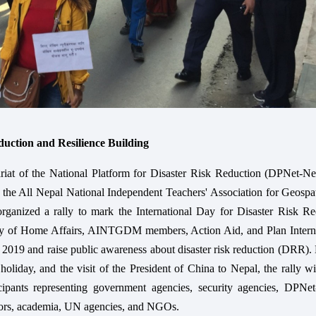
uction and Resilience Building
riat of the National Platform for Disaster Risk Reduction (DPNet-Nep
 the All Nepal National Independent Teachers' Association for Geospa
anized a rally to mark the International Day for Disaster Risk Re
ry of Home Affairs, AINTGDM members, Action Aid, and Plan Interna
2019 and raise public awareness about disaster risk reduction (DRR).
 holiday, and the visit of the President of China to Nepal, the rally w
icipants representing government agencies, security agencies, DPNet
tors, academia, UN agencies, and NGOs.