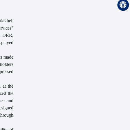
lakhel.
ervices"
on DRR,
isplayed
ss made
eholders
xpressed
 at the
zed the
ves and
designed
 through
lity of