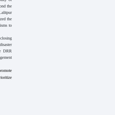
yond the
alitpur
zed the
isms to
 closing
disaster
ere DRR
gagement
promote
ioritize