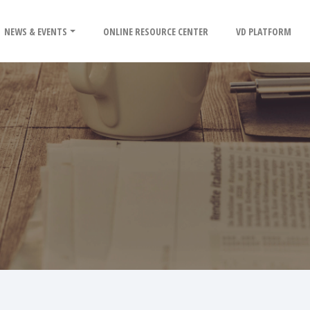
NEWS & EVENTS
ONLINE RESOURCE CENTER
VD PLATFORM