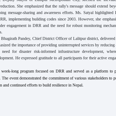
k reduction. She emphasized that the rally's message should extend be
ing message-sharing and awareness efforts. Ms. Satyal highlighted L
DRR, implementing building codes since 2003. However, she emphasi
lder engagement in DRR and the need for robust monitoring mechan
s.
agirath Pandey, Chief District Officer of Lalitpur district, delivered
ized the importance of providing uninterrupted services by reducing 
he need for disaster risk-informed infrastructure development, wh
elopment. He expressed gratitude to all participants for their active en
 week-long program focused on DRR and served as a platform to 
. The event demonstrated the commitment of various stakeholders to pr
and continued efforts to build resilience in Nepal.