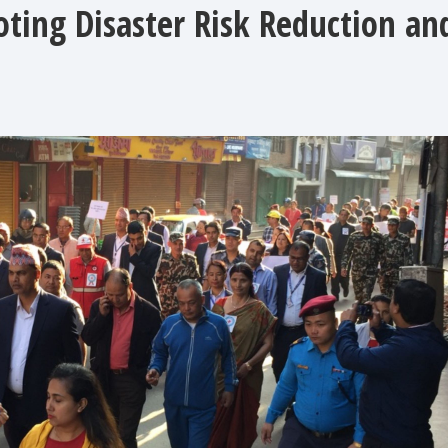
ting Disaster Risk Reduction an