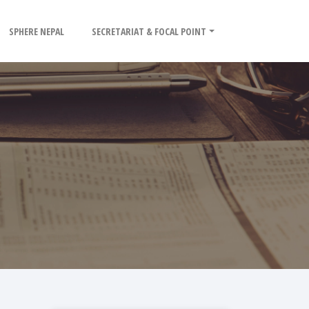
SPHERE NEPAL
SECRETARIAT & FOCAL POINT