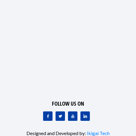
FOLLOW US ON
Designed and Developed by:
Ikigai Tech