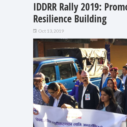
IDDRR Rally 2019: Promo
Resilience Building
Oct 13, 2019