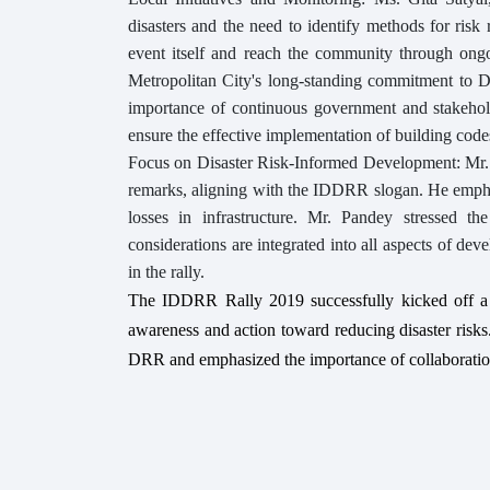
disasters and the need to identify methods for ris
event itself and reach the community through ongo
Metropolitan City's long-standing commitment to 
importance of continuous government and stakeho
ensure the effective implementation of building code
Focus on Disaster Risk-Informed Development: Mr. Bh
remarks, aligning with the IDDRR slogan. He emphas
losses in infrastructure. Mr. Pandey stressed t
considerations are integrated into all aspects of dev
in the rally.
The IDDRR Rally 2019 successfully kicked off a
awareness and action toward reducing disaster risks
DRR and emphasized the importance of collaboration 