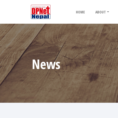
HOME
ABOUT
News