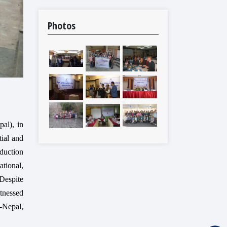
Photos
al), in
tial and
duction
tional,
 Despite
itnessed
-Nepal,