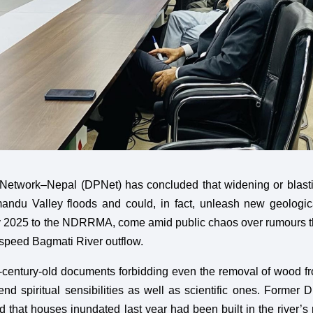
 Network–Nepal (DPNet) has concluded that widening or blast
andu Valley floods and could, in fact, unleash new geologi
July 2025 to the NDRRMA, come amid public chaos over rumours t
 speed Bagmati River outflow.
r-century-old documents forbidding even the removal of wood f
end spiritual sensibilities as well as scientific ones. Forme
hat houses inundated last year had been built in the river’s r