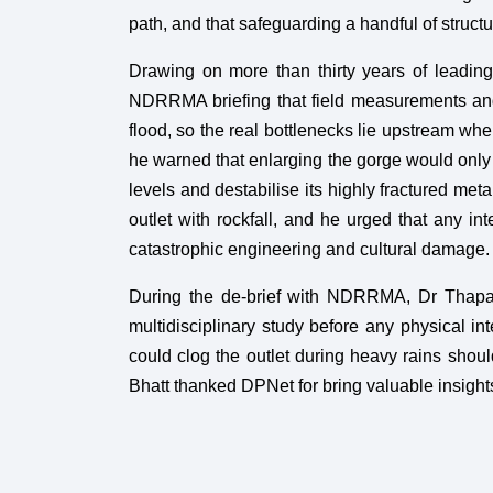
path, and that safeguarding a handful of struct
Drawing on more than thirty years of leading
NDRRMA briefing that field measurements and
flood, so the real bottlenecks lie upstream w
he warned that enlarging the gorge would only 
levels and destabilise its highly fractured meta
outlet with rockfall, and he urged that any int
catastrophic engineering and cultural damage.
During the de-brief with NDRRMA, Dr Thapa 
multidisciplinary study before any physical in
could clog the outlet during heavy rains shoul
Bhatt thanked DPNet for bring valuable insig