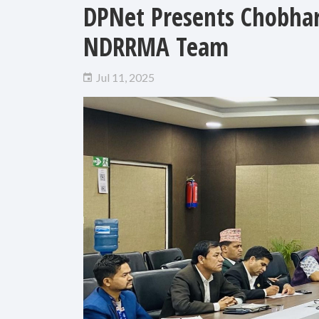
DPNet Presents Chobhar
NDRRMA Team
Jul 11, 2025