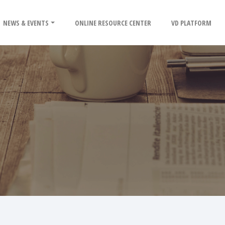
NEWS & EVENTS
ONLINE RESOURCE CENTER
VD PLATFORM