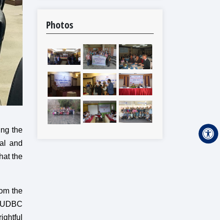
Photos
ing the
cal and
hat the
rom the
r DUDBC
ightful