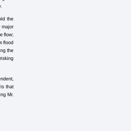
.
old the
y major
e flow;
m flood
ing the
risking
ndent,
is that
ing Mr.