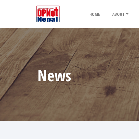
HOME
ABOUT
News