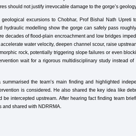
ures should not justify irrevocable damage to the gorge’s geology
 geological excursions to Chobhar, Prof Bishal Nath Upreti t
 hydraulic modelling show the gorge can safely pass roughl
here decades of flood-plain encroachment and low bridges imped
accelerate water velocity, deepen channel scour, raise upstrea
morphic rock, potentially triggering slope failures or even block
ervention wait for a rigorous multidisciplinary study instead of 
summarised the team’s main finding and highlighted indepe
tervention is considered. He also shared the key idea like debr
d be intercepted upstream. After hearing fact finding team brief
hts and shared with NDRRMA.