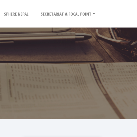
SPHERE NEPAL
SECRETARIAT & FOCAL POINT