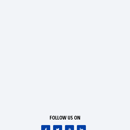
FOLLOW US ON