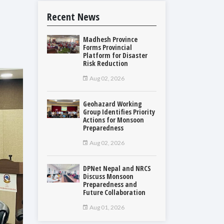
Recent News
Madhesh Province
Forms Provincial
Platform for Disaster
Risk Reduction
Aug 02, 2026
Geohazard Working
Group Identifies Priority
Actions for Monsoon
Preparedness
Aug 02, 2026
DPNet Nepal and NRCS
Discuss Monsoon
Preparedness and
Future Collaboration
Aug 01, 2026