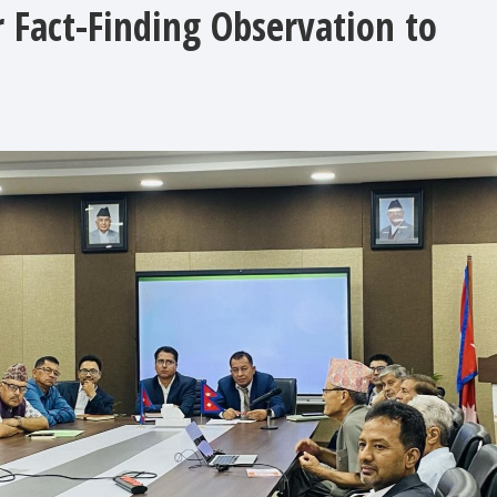
 Fact-Finding Observation to