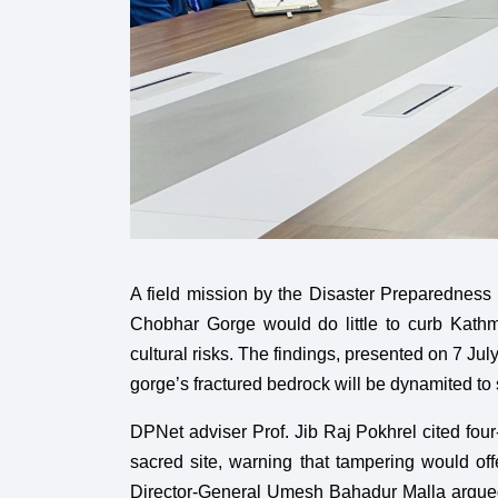
A field mission by the Disaster Preparedness
Chobhar Gorge would do little to curb Kathm
cultural risks. The findings, presented on 7 
gorge’s fractured bedrock will be dynamited to
DPNet adviser Prof. Jib Raj Pokhrel cited fou
sacred site, warning that tampering would off
Director-General Umesh Bahadur Malla argued t