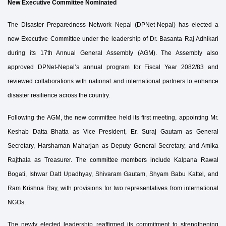
New Executive Committee Nominated
The Disaster Preparedness Network Nepal (DPNet-Nepal) has elected a
new Executive Committee under the leadership of Dr. Basanta Raj Adhikari
during its 17th Annual General Assembly (AGM). The Assembly also
approved DPNet-Nepal’s annual program for Fiscal Year 2082/83 and
reviewed collaborations with national and international partners to enhance
disaster resilience across the country.
Following the AGM, the new committee held its first meeting, appointing Mr.
Keshab Datta Bhatta as Vice President, Er. Suraj Gautam as General
Secretary, Harshaman Maharjan as Deputy General Secretary, and Amika
Rajthala as Treasurer. The committee members include Kalpana Rawal
Bogati, Ishwar Datt Upadhyay, Shivaram Gautam, Shyam Babu Kattel, and
Ram Krishna Ray, with provisions for two representatives from international
NGOs.
The newly elected leadership reaffirmed its commitment to strengthening