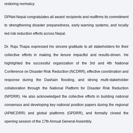
restoring normalcy.
DPNet-Nepal congratulates all award recipients and reaffirms its commitment
to strengthening disaster preparedness, early warning systems, and locally
led risk reduction efforts across Nepal.
Dr. Raju Thapa expressed his sincere gratitude to all stakeholders for their
collective efforts in making the tenure impactful and results-driven. He
highlighted the successful organization of the 3rd and 4th National
Conference on Disaster Risk Reduction (NCDRR), effective coordination and
response during the Dashain flooding, and strong multi-stakeholder
collaboration through the National Platform for Disaster Risk Reduction
(NPDRR). He also acknowledged the collective efforts in building national
consensus and developing key national position papers during the regional
(APMCDRR) and global platforms (GPDRR), and formally closed the
opening session of the 17th Annual General Assembly.