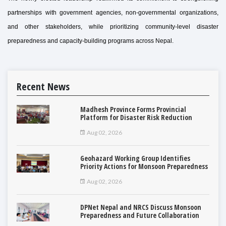
partnerships with government agencies, non-governmental organizations,
and other stakeholders, while prioritizing community-level disaster
preparedness and capacity-building programs across Nepal.
Recent News
Madhesh Province Forms Provincial
Platform for Disaster Risk Reduction
Aug 02, 2026
Geohazard Working Group Identifies
Priority Actions for Monsoon Preparedness
Aug 02, 2026
DPNet Nepal and NRCS Discuss Monsoon
Preparedness and Future Collaboration