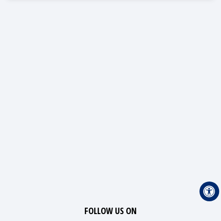
FOLLOW US ON