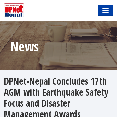
News
DPNet-Nepal Concludes 17th
AGM with Earthquake Safety
Focus and Disaster
Management Awards