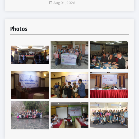
Aug 01, 2026
Photos