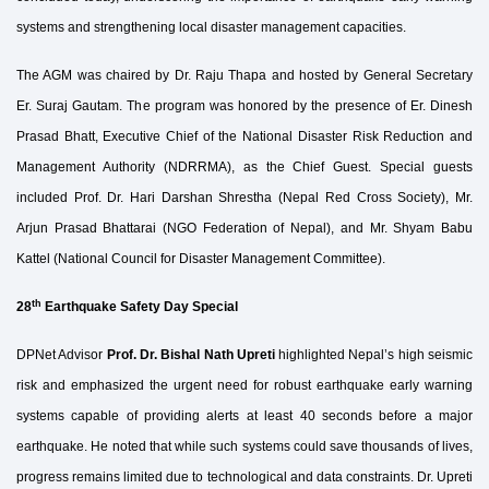
systems and strengthening local disaster management capacities.
The AGM was chaired by Dr. Raju Thapa and hosted by General Secretary
Er. Suraj Gautam. The program was honored by the presence of Er. Dinesh
Prasad Bhatt, Executive Chief of the National Disaster Risk Reduction and
Management Authority (NDRRMA), as the Chief Guest. Special guests
included Prof. Dr. Hari Darshan Shrestha (Nepal Red Cross Society), Mr.
Arjun Prasad Bhattarai (NGO Federation of Nepal), and Mr. Shyam Babu
Kattel (National Council for Disaster Management Committee).
th
28
Earthquake Safety Day Special
DPNet Advisor
Prof. Dr. Bishal Nath Upreti
highlighted Nepal’s high seismic
risk and emphasized the urgent need for robust earthquake early warning
systems capable of providing alerts at least 40 seconds before a major
earthquake. He noted that while such systems could save thousands of lives,
progress remains limited due to technological and data constraints. Dr. Upreti