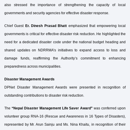
also stressed the importance of strengthening the capacity of local
governments and security agencies for effective disaster response.
Chief Guest
Er. Dinesh Prasad Bhatt
emphasized that empowering local
governments is critical for effective disaster risk reduction. He highlighted the
need for a dedicated disaster code under the national budget heading and
shared updates on NDRRMA’s initiatives to expand access to loss and
damage funds, reaffirming the Authority’s commitment to enhancing
preparedness across municipalities.
Disaster Management Awards
DPNet Disaster Management Awards were presented in recognition of
outstanding contributions to disaster risk reduction.
The
“Nepal Disaster Management Life Saver Award”
was conferred upon
volunteer group RNA-16 (Rescue and Awareness in 16 Types of Disasters),
represented by Mr. Arun Sainju and Ms. Nina Khaitu, in recognition of their