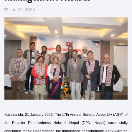
Jan 22, 2026
Kathmandu, 21 January 2026: The 17th Annual General Assembly (AGM) of
the Disaster Preparedness Network Nepal (DPNet-Nepal) successfully
concluded today, underscoring the importance of earthquake early warning