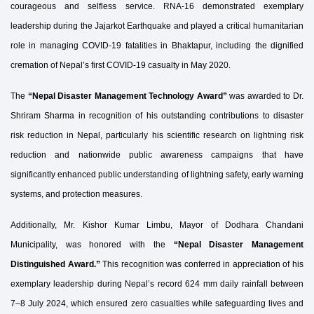
courageous and selfless service. RNA-16 demonstrated exemplary
leadership during the Jajarkot Earthquake and played a critical humanitarian
role in managing COVID-19 fatalities in Bhaktapur, including the dignified
cremation of Nepal’s first COVID-19 casualty in May 2020.
The
“Nepal Disaster Management Technology Award”
was awarded to Dr.
Shriram Sharma in recognition of his outstanding contributions to disaster
risk reduction in Nepal, particularly his scientific research on lightning risk
reduction and nationwide public awareness campaigns that have
significantly enhanced public understanding of lightning safety, early warning
systems, and protection measures.
Additionally, Mr. Kishor Kumar Limbu, Mayor of Dodhara Chandani
Municipality, was honored with the
“Nepal Disaster Management
Distinguished Award.”
This recognition was conferred in appreciation of his
exemplary leadership during Nepal’s record 624 mm daily rainfall between
7–8 July 2024, which ensured zero casualties while safeguarding lives and