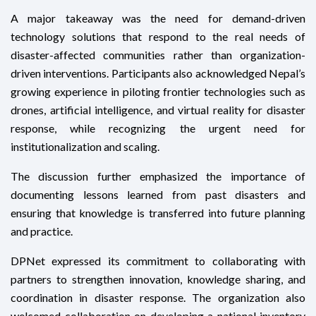
A major takeaway was the need for demand-driven
technology solutions that respond to the real needs of
disaster-affected communities rather than organization-
driven interventions. Participants also acknowledged Nepal’s
growing experience in piloting frontier technologies such as
drones, artificial intelligence, and virtual reality for disaster
response, while recognizing the urgent need for
institutionalization and scaling.
The discussion further emphasized the importance of
documenting lessons learned from past disasters and
ensuring that knowledge is transferred into future planning
and practice.
DPNet expressed its commitment to collaborating with
partners to strengthen innovation, knowledge sharing, and
coordination in disaster response. The organization also
welcomed collaboration on developing a national inventory