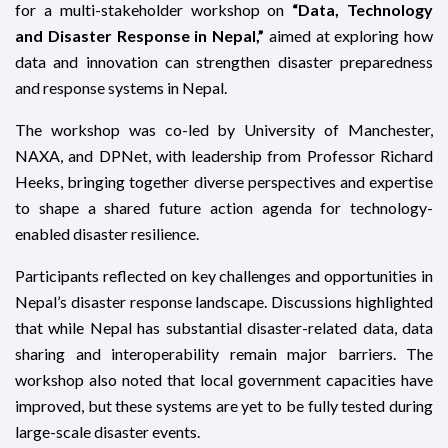
for a multi-stakeholder workshop on
“Data, Technology
and Disaster Response in Nepal,”
aimed at exploring how
data and innovation can strengthen disaster preparedness
and response systems in Nepal.
The workshop was co-led by University of Manchester,
NAXA, and DPNet, with leadership from Professor Richard
Heeks, bringing together diverse perspectives and expertise
to shape a shared future action agenda for technology-
enabled disaster resilience.
Participants reflected on key challenges and opportunities in
Nepal’s disaster response landscape. Discussions highlighted
that while Nepal has substantial disaster-related data, data
sharing and interoperability remain major barriers. The
workshop also noted that local government capacities have
improved, but these systems are yet to be fully tested during
large-scale disaster events.