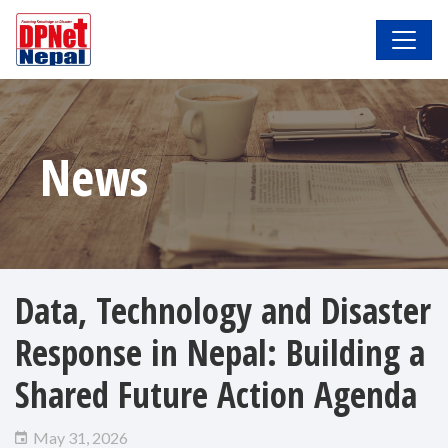
News
Data, Technology and Disaster
Response in Nepal: Building a
Shared Future Action Agenda
May 31, 2026