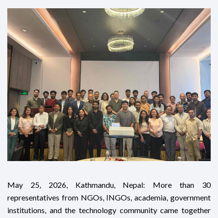
May 25, 2026, Kathmandu, Nepal: More than 30
representatives from NGOs, INGOs, academia, government
institutions, and the technology community came together