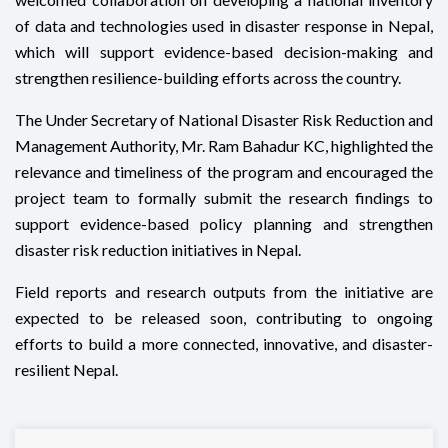
of data and technologies used in disaster response in Nepal,
which will support evidence-based decision-making and
strengthen resilience-building efforts across the country.
The Under Secretary of National Disaster Risk Reduction and
Management Authority, Mr. Ram Bahadur KC, highlighted the
relevance and timeliness of the program and encouraged the
project team to formally submit the research findings to
support evidence-based policy planning and strengthen
disaster risk reduction initiatives in Nepal.
Field reports and research outputs from the initiative are
expected to be released soon, contributing to ongoing
efforts to build a more connected, innovative, and disaster-
resilient Nepal.