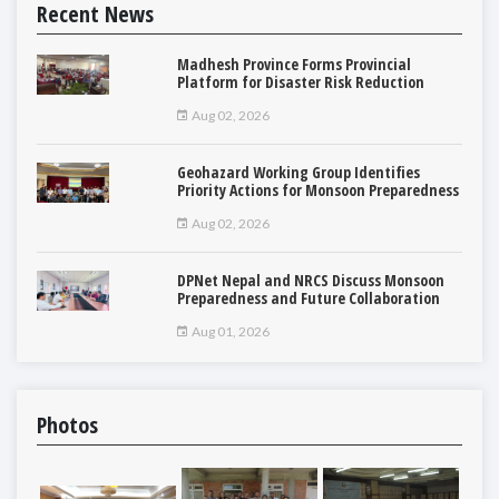
Recent News
Madhesh Province Forms Provincial
Platform for Disaster Risk Reduction
Aug 02, 2026
Geohazard Working Group Identifies
Priority Actions for Monsoon Preparedness
Aug 02, 2026
DPNet Nepal and NRCS Discuss Monsoon
Preparedness and Future Collaboration
Aug 01, 2026
Photos