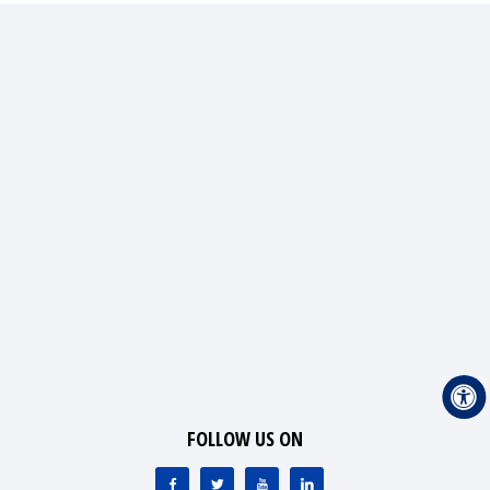
FOLLOW US ON