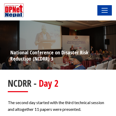
National Conference on Disaster Risk
Reduction (NCDRR) 3
NCDRR -
Day 2
The second day started with the third technical session
and altogether 11 papers were presented.