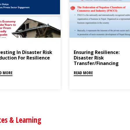
esting In Disaster Risk
Ensuring Resilience:
duction For Resilience
Disaster Risk
Transfer/Financing
D MORE
READ MORE
ces & Learning