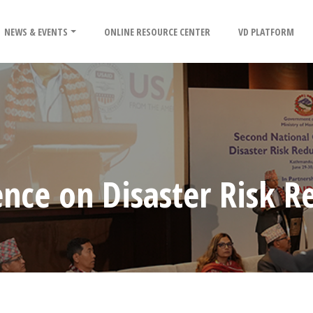
NEWS & EVENTS
ONLINE RESOURCE CENTER
VD PLATFORM
nce on Disaster Risk R