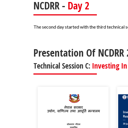
NCDRR -
Day 2
The second day started with the third technical 
Presentation Of NCDRR 
Technical Session C:
Investing In