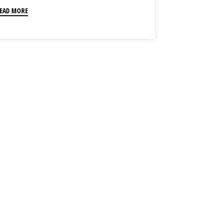
EAD MORE