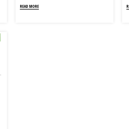
READ MORE
R