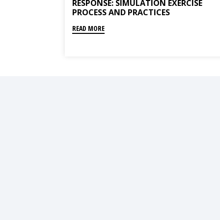
RESPONSE: SIMULATION EXERCISE
PROCESS AND PRACTICES
READ MORE