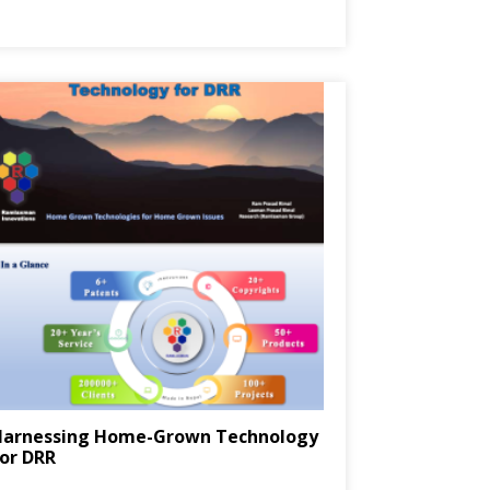
Harnessing Home-Grown Technology
or DRR