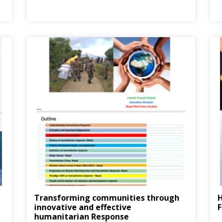
Transforming communities through
innovative and effective
F
humanitarian Response