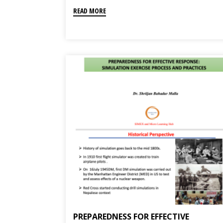
READ MORE
PREPAREDNESS FOR EFFECTIVE