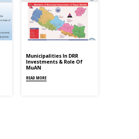
Municipalities In DRR
Investments & Role Of
MuAN
READ MORE