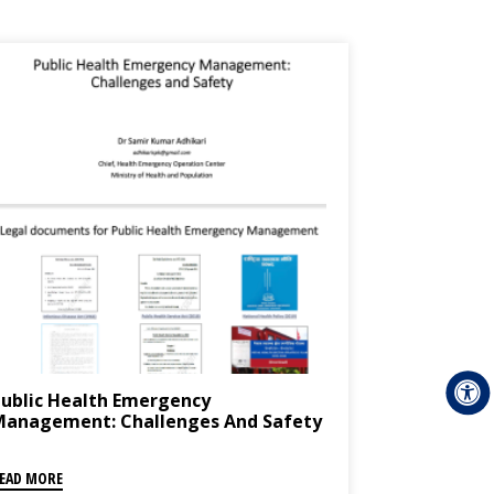
ublic Health Emergency
Management: Challenges And Safety
EAD MORE