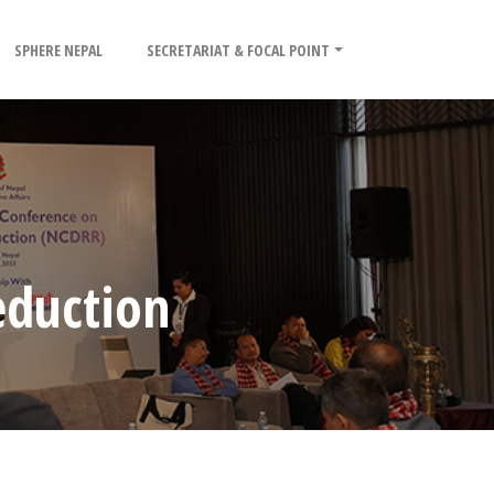
SPHERE NEPAL
SECRETARIAT & FOCAL POINT
eduction