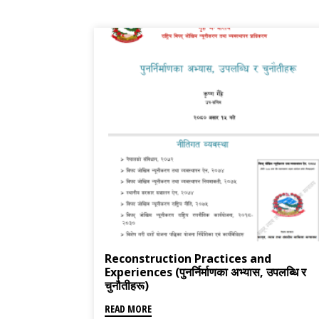
Reconstruction Practices and
Experiences (पुनर्निर्माणका अभ्यास, उपलब्धि र
चुनौतीहरू)
READ MORE