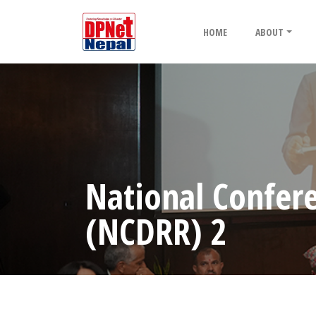
HOME
ABOUT
National Confere
(NCDRR) 2