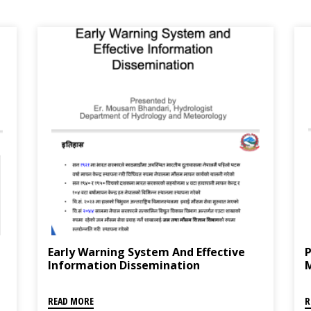
Early Warning System And Effective
P
Information Dissemination
READ MORE
R