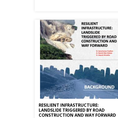
RESILIENT INFRASTRUCTURE:
LANDSLIDE TRIGGERED BY ROAD
CONSTRUCTION AND WAY FORWARD