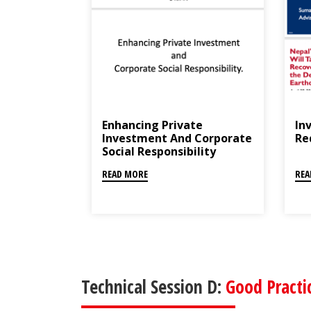
Enhancing Private
Inv
Investment And Corporate
Re
Social Responsibility
READ MORE
REA
Technical Session D:
Good Practi