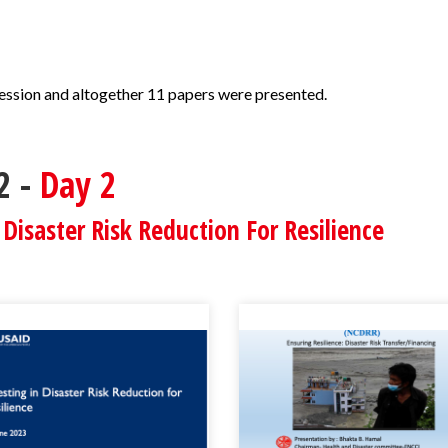
session and altogether 11 papers were presented.
2 -
Day 2
 Disaster Risk Reduction For Resilience