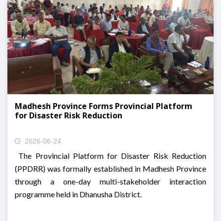
Madhesh Province Forms Provincial Platform
for Disaster Risk Reduction
2026-06-24
The Provincial Platform for Disaster Risk Reduction
(PPDRR) was formally established in Madhesh Province
through a one-day multi-stakeholder interaction
programme held in Dhanusha District.