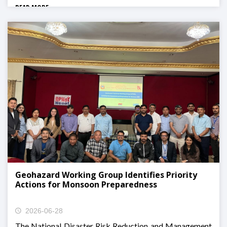
READ MORE
Geohazard Working Group Identifies Priority
Actions for Monsoon Preparedness
2026-06-28
The National Disaster Risk Reduction and Management