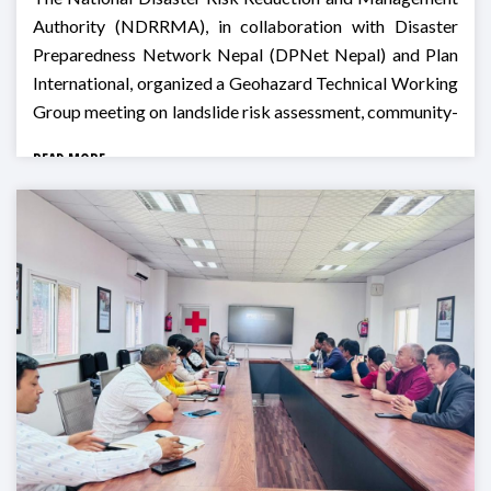
Authority (NDRRMA), in collaboration with Disaster
Preparedness Network Nepal (DPNet Nepal) and Plan
International, organized a Geohazard Technical Working
Group meeting on landslide risk assessment, community-
based monitoring, and preparedness for Monsoon 2026
READ MORE
in Godawari, Lalitpur.