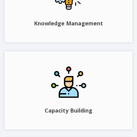
Knowledge Management
Capacity Building