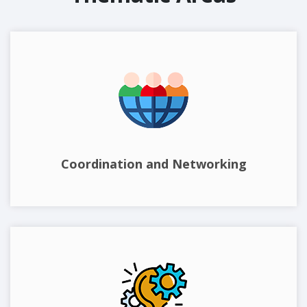
Coordination and Networking