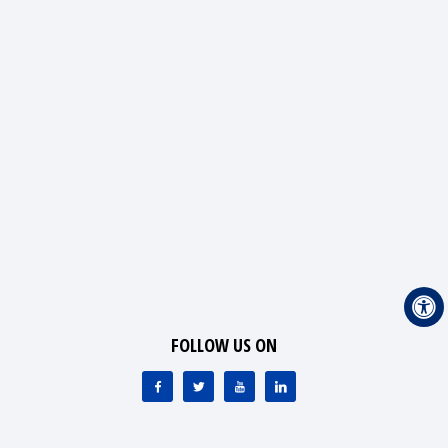
FOLLOW US ON