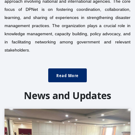
approach involving national and international agencies. The core
focus of DPNet is on fostering coordination, collaboration,
learning, and sharing of experiences in strengthening disaster
management practices. The organization plays a crucial role in
knowledge management, capacity building, policy advocacy, and
in facilitating networking among government and relevant
stakeholders.
Read More
News and Updates