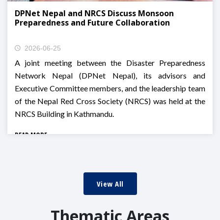
DPNet Nepal and NRCS Discuss Monsoon
Preparedness and Future Collaboration
2026-06-25
A joint meeting between the Disaster Preparedness
Network Nepal (DPNet Nepal), its advisors and
Executive Committee members, and the leadership team
of the Nepal Red Cross Society (NRCS) was held at the
NRCS Building in Kathmandu.
READ MORE
View All
Thematic Areas