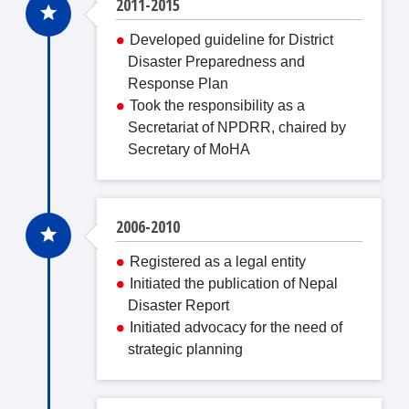
2011-2015
Developed guideline for District
Disaster Preparedness and
Response Plan
Took the responsibility as a
Secretariat of NPDRR, chaired by
Secretary of MoHA
2006-2010
Registered as a legal entity
Initiated the publication of Nepal
Disaster Report
Initiated advocacy for the need of
strategic planning